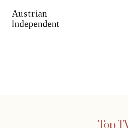
Top TV