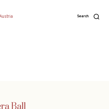
Austria
Search
ra Ball