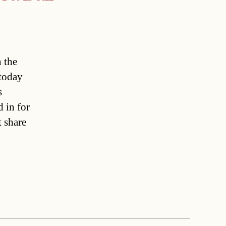
n the
today
s
 in for
 share