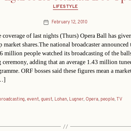
Categories
LIFESTYLE
February 12, 2010
Post
date
e coverage of last nights (Thurs) Opera Ball has give
 market shares.The national broadcaster announced 
6 million people watched its broadcasting of the ball
 ceremony, adding that an average 1.43 million tuned
gramme. ORF bosses said these figures mean a market
[…]
broadcasting
,
event
,
guest
,
Lohan
,
Lugner
,
Opera
,
people
,
TV