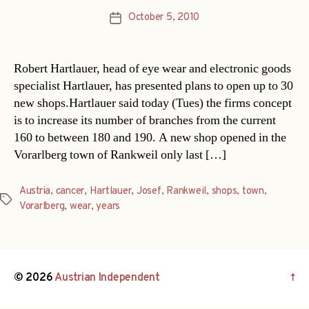
October 5, 2010
Post
date
Robert Hartlauer, head of eye wear and electronic goods
specialist Hartlauer, has presented plans to open up to 30
new shops.Hartlauer said today (Tues) the firms concept
is to increase its number of branches from the current
160 to between 180 and 190. A new shop opened in the
Vorarlberg town of Rankweil only last […]
Austria
,
cancer
,
Hartlauer
,
Josef
,
Rankweil
,
shops
,
town
,
Tags
Vorarlberg
,
wear
,
years
© 2026
Austrian Independent
↑