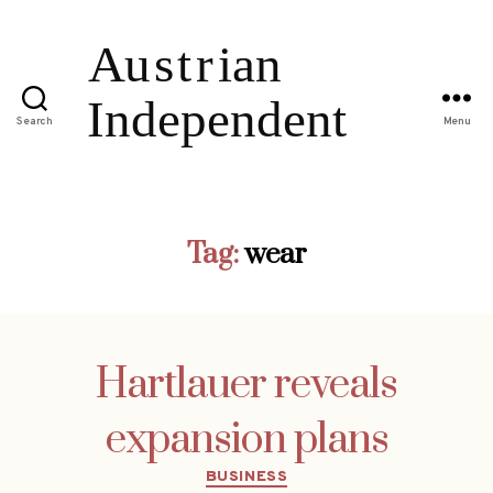
Search
Menu
Tag:
wear
Hartlauer reveals
expansion plans
Categories
BUSINESS