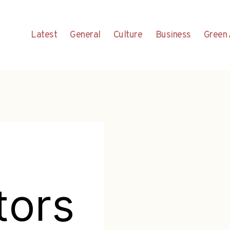
Latest
General
Culture
Business
Green 
tors