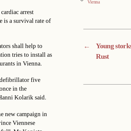
Vienna
cardiac arrest
e is a survival rate of
←
Young storks
tors shall help to
ion tries to install as
Rust
aurants in Vienna.
efibrillator five
once in the
 Hanni Kolarik said.
the new campaign in
vince Viennese