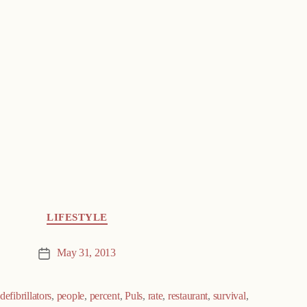
LIFESTYLE
May 31, 2013
Post
date
defibrillators
,
people
,
percent
,
Puls
,
rate
,
restaurant
,
survival
,