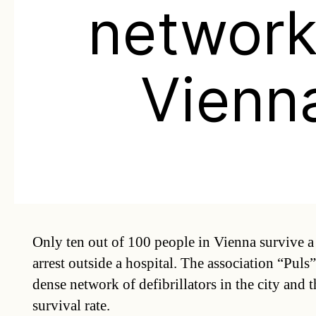
network
Vienn
Only ten out of 100 people in Vienna survive a
arrest outside a hospital. The association “Puls”
dense network of defibrillators in the city and t
survival rate.