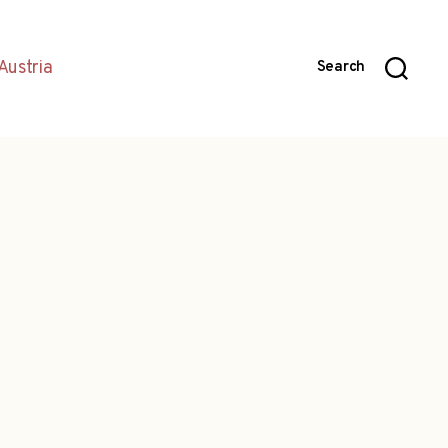
Austria
Search