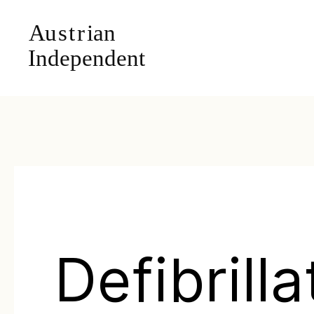
Defibrilla