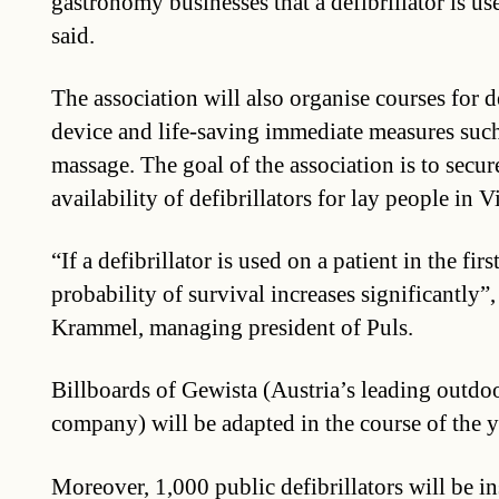
gastronomy businesses that a defibrillator is u
said.
The association will also organise courses for d
device and life-saving immediate measures such
massage. The goal of the association is to secur
availability of defibrillators for lay people in V
“If a defibrillator is used on a patient in the fir
probability of survival increases significantly”
Krammel, managing president of Puls.
Billboards of Gewista (Austria’s leading outdo
company) will be adapted in the course of the y
Moreover, 1,000 public defibrillators will be in