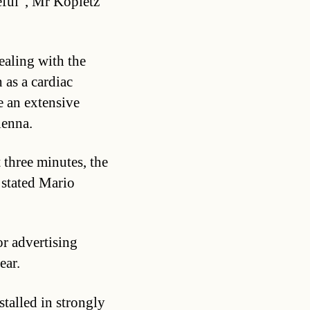
seful”, Mr Kopietz
ealing with the
 as a cardiac
e an extensive
ienna.
st three minutes, the
, stated Mario
or advertising
ear.
stalled in strongly