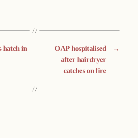
 hatch in
OAP hospitalised
→
after hairdryer
catches on fire