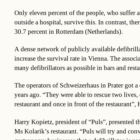
Only eleven percent of the people, who suffer a 
outside a hospital, survive this. In contrast, ther
30.7 percent in Rotterdam (Netherlands).
A dense network of publicly available defibrilla
increase the survival rate in Vienna. The associat
many defibrillators as possible in bars and rest
The operators of Schweizerhaus in Prater got a d
years ago. “They were able to rescue two lives, 
restaurant and once in front of the restaurant”,
Harry Kopietz, president of “Puls”, presented 
Ms Kolarik’s restaurant. “Puls will try and con