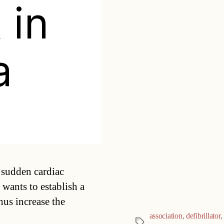
 in
a
Categories
 sudden cardiac
 wants to establish a
hus increase the
association
,
defibrillator
,
Tags