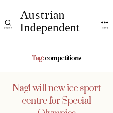
Search
Menu
Tag:
competitions
Nagl will new ice sport
centre for Special