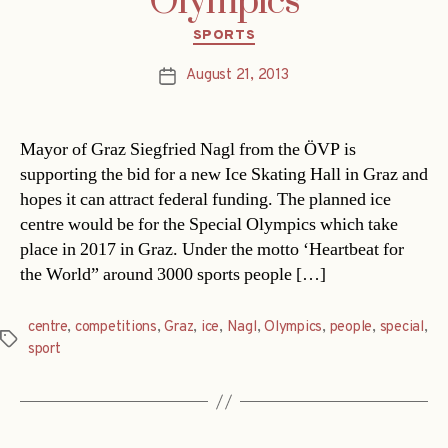
Olympics
Categories
SPORTS
August 21, 2013
Post
date
Mayor of Graz Siegfried Nagl from the ÖVP is
supporting the bid for a new Ice Skating Hall in Graz and
hopes it can attract federal funding. The planned ice
centre would be for the Special Olympics which take
place in 2017 in Graz. Under the motto ‘Heartbeat for
the World” around 3000 sports people […]
centre
,
competitions
,
Graz
,
ice
,
Nagl
,
Olympics
,
people
,
special
,
Tags
sport