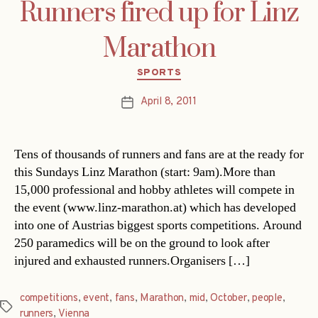
Runners fired up for Linz
Marathon
Categories
SPORTS
April 8, 2011
Post
date
Tens of thousands of runners and fans are at the ready for
this Sundays Linz Marathon (start: 9am).More than
15,000 professional and hobby athletes will compete in
the event (www.linz-marathon.at) which has developed
into one of Austrias biggest sports competitions. Around
250 paramedics will be on the ground to look after
injured and exhausted runners.Organisers […]
competitions
,
event
,
fans
,
Marathon
,
mid
,
October
,
people
,
Tags
runners
,
Vienna