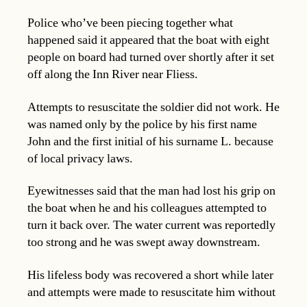
Police who’ve been piecing together what
happened said it appeared that the boat with eight
people on board had turned over shortly after it set
off along the Inn River near Fliess.
Attempts to resuscitate the soldier did not work. He
was named only by the police by his first name
John and the first initial of his surname L. because
of local privacy laws.
Eyewitnesses said that the man had lost his grip on
the boat when he and his colleagues attempted to
turn it back over. The water current was reportedly
too strong and he was swept away downstream.
His lifeless body was recovered a short while later
and attempts were made to resuscitate him without