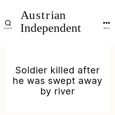
Search
Menu
Soldier killed after
he was swept away
by river