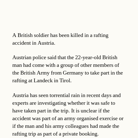
A British soldier has been killed in a rafting
accident in Austria.
Austrian police said that the 22-year-old British
man had come with a group of other members of
the British Army from Germany to take part in the
rafting at Landeck in Tirol.
Austria has seen torrential rain in recent days and
experts are investigating whether it was safe to
have taken part in the trip. It is unclear if the
accident was part of an army organised exercise or
if the man and his army colleagues had made the
rafting trip as part of a private booking.