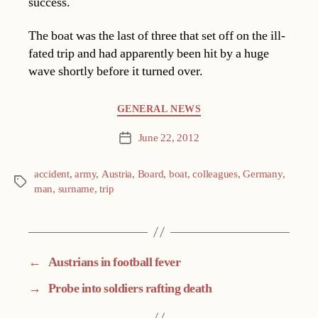
success.
The boat was the last of three that set off on the ill-
fated trip and had apparently been hit by a huge
wave shortly before it turned over.
Categories
GENERAL NEWS
June 22, 2012
Post
date
accident
,
army
,
Austria
,
Board
,
boat
,
colleagues
,
Germany
,
Tags
man
,
surname
,
trip
←
Austrians in football fever
→
Probe into soldiers rafting death