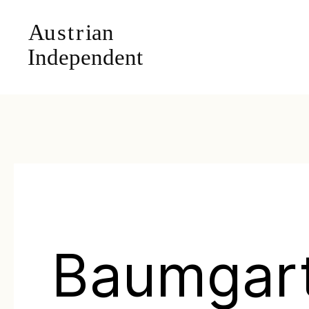
Baumgar