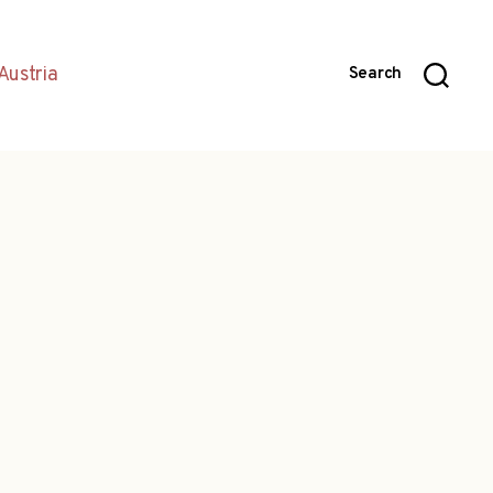
Austria
Search