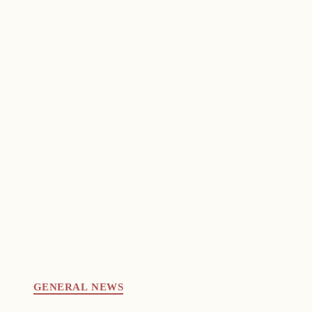
GENERAL NEWS