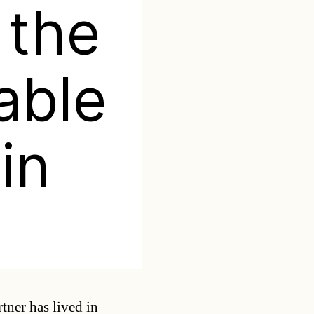
 the
able
in
Categories
ner has lived in