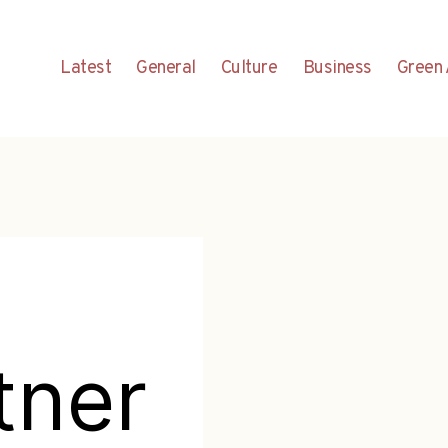
Latest
General
Culture
Business
Green 
tner