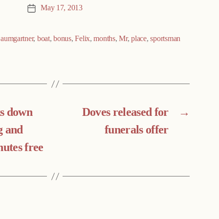
May 17, 2013
Post
date
aumgartner
,
boat
,
bonus
,
Felix
,
months
,
Mr
,
place
,
sportsman
ks down
Doves released for
→
g and
funerals offer
nutes free