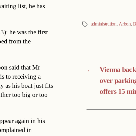
iting list, he has
administration
,
Arbon
,
B
Tags
): he was the first
ped from the
bon said that Mr
←
Vienna bac
s to receiving a
over parkin
 as his boat just fits
offers 15 mi
ither too big or too
ppear again in his
omplained in