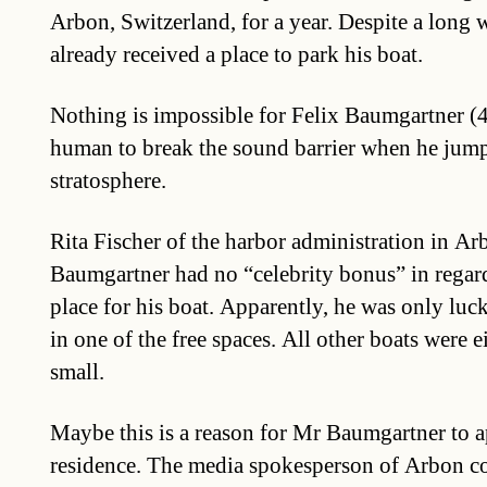
Arbon, Switzerland, for a year. Despite a long wa
already received a place to park his boat.
Nothing is impossible for Felix Baumgartner (43
human to break the sound barrier when he jum
stratosphere.
Rita Fischer of the harbor administration in Ar
Baumgartner had no “celebrity bonus” in regard
place for his boat. Apparently, he was only lucky
in one of the free spaces. All other boats were e
small.
Maybe this is a reason for Mr Baumgartner to a
residence. The media spokesperson of Arbon c