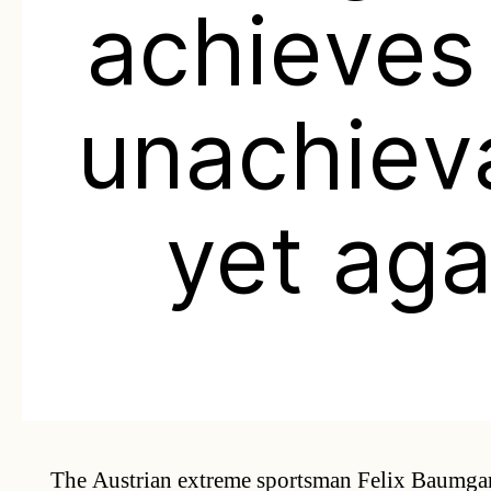
achieves
unachiev
yet aga
The Austrian extreme sportsman Felix Baumgart