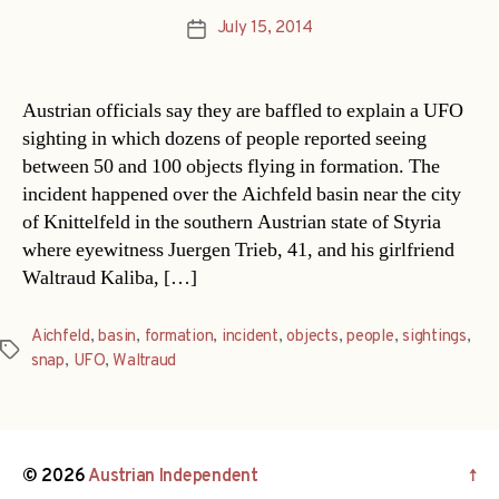
July 15, 2014
Post
date
Austrian officials say they are baffled to explain a UFO
sighting in which dozens of people reported seeing
between 50 and 100 objects flying in formation. The
incident happened over the Aichfeld basin near the city
of Knittelfeld in the southern Austrian state of Styria
where eyewitness Juergen Trieb, 41, and his girlfriend
Waltraud Kaliba, […]
Aichfeld
,
basin
,
formation
,
incident
,
objects
,
people
,
sightings
,
Tags
snap
,
UFO
,
Waltraud
© 2026
Austrian Independent
↑