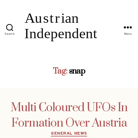
Search
Menu
Tag:
snap
Multi Coloured UFOs In
Formation Over Austria
Categories
GENERAL NEWS