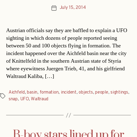
July 15, 2014
Post
date
Austrian officials say they are baffled to explain a UFO
sighting in which dozens of people reported seeing
between 50 and 100 objects flying in formation. The
incident happened over the Aichfeld basin near the city
of Knittelfeld in the southern Austrian state of Styria
where eyewitness Juergen Trieb, 41, and his girlfriend
Waltraud Kaliba, […]
Aichfeld
,
basin
,
formation
,
incident
,
objects
,
people
,
sightings
,
Tags
snap
,
UFO
,
Waltraud
B-boy stars lined up for