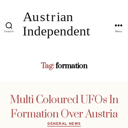
Search
Menu
Tag:
formation
Multi Coloured UFOs In
Formation Over Austria
Categories
GENERAL NEWS