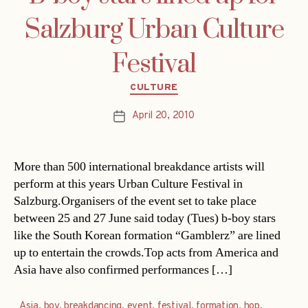
Salzburg Urban Culture
Festival
Categories
CULTURE
April 20, 2010
Post
date
More than 500 international breakdance artists will
perform at this years Urban Culture Festival in
Salzburg.Organisers of the event set to take place
between 25 and 27 June said today (Tues) b-boy stars
like the South Korean formation “Gamblerz” are lined
up to entertain the crowds.Top acts from America and
Asia have also confirmed performances […]
Asia
,
boy
,
breakdancing
,
event
,
festival
,
formation
,
hop
,