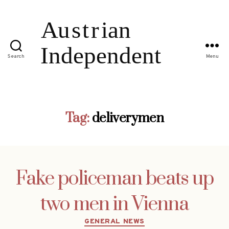
Search
Menu
Tag:
deliverymen
Fake policeman beats up
two men in Vienna
Categories
GENERAL NEWS