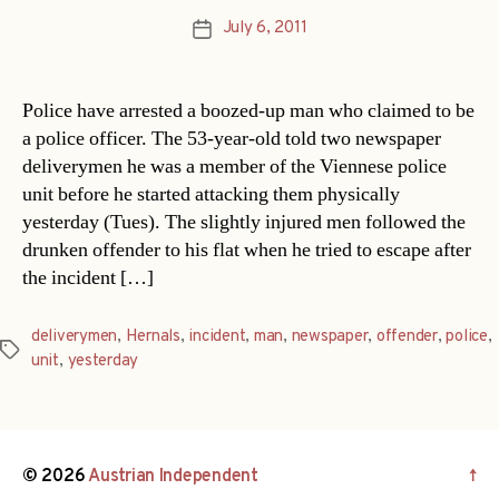
July 6, 2011
Post
date
Police have arrested a boozed-up man who claimed to be
a police officer. The 53-year-old told two newspaper
deliverymen he was a member of the Viennese police
unit before he started attacking them physically
yesterday (Tues). The slightly injured men followed the
drunken offender to his flat when he tried to escape after
the incident […]
deliverymen
,
Hernals
,
incident
,
man
,
newspaper
,
offender
,
police
,
Tags
unit
,
yesterday
© 2026
Austrian Independent
↑