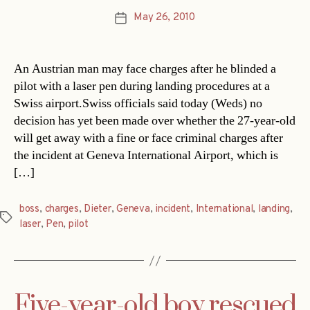
May 26, 2010
Post
date
An Austrian man may face charges after he blinded a
pilot with a laser pen during landing procedures at a
Swiss airport.Swiss officials said today (Weds) no
decision has yet been made over whether the 27-year-old
will get away with a fine or face criminal charges after
the incident at Geneva International Airport, which is
[…]
boss
,
charges
,
Dieter
,
Geneva
,
incident
,
International
,
landing
,
Tags
laser
,
Pen
,
pilot
Five-year-old boy rescued