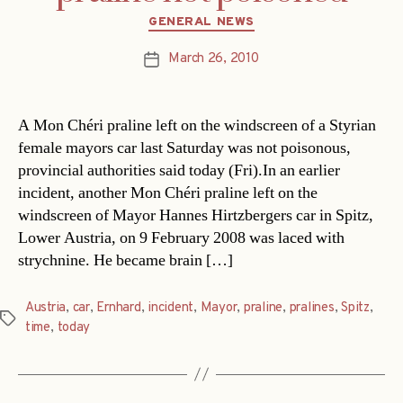
Categories
GENERAL NEWS
March 26, 2010
Post
date
A Mon Chéri praline left on the windscreen of a Styrian
female mayors car last Saturday was not poisonous,
provincial authorities said today (Fri).In an earlier
incident, another Mon Chéri praline left on the
windscreen of Mayor Hannes Hirtzbergers car in Spitz,
Lower Austria, on 9 February 2008 was laced with
strychnine. He became brain […]
Austria
,
car
,
Ernhard
,
incident
,
Mayor
,
praline
,
pralines
,
Spitz
,
Tags
time
,
today