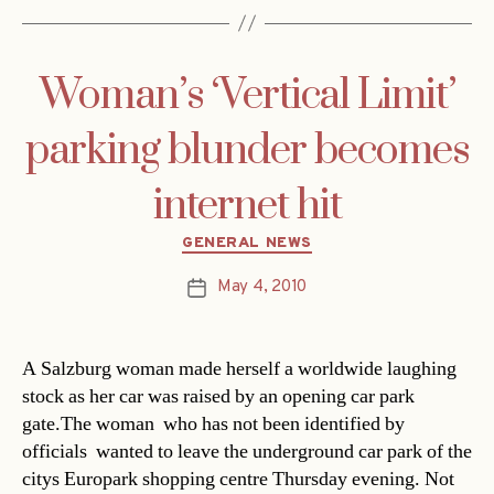
Woman’s ‘Vertical Limit’
parking blunder becomes
internet hit
Categories
GENERAL NEWS
May 4, 2010
Post
date
A Salzburg woman made herself a worldwide laughing
stock as her car was raised by an opening car park
gate.The woman  who has not been identified by
officials  wanted to leave the underground car park of the
citys Europark shopping centre Thursday evening. Not