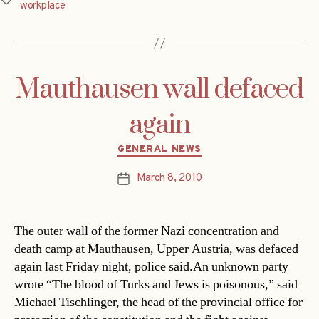
workplace
Mauthausen wall defaced
again
Categories
GENERAL NEWS
March 8, 2010
Post
date
The outer wall of the former Nazi concentration and
death camp at Mauthausen, Upper Austria, was defaced
again last Friday night, police said.An unknown party
wrote “The blood of Turks and Jews is poisonous,” said
Michael Tischlinger, the head of the provincial office for