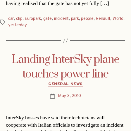
having realised that the gate has not yet fully […]
car
,
clip
,
Europark
,
gate
,
incident
,
park
,
people
,
Renault
,
World
,
Tags
yesterday
Landing InterSky plane
touches power line
Categories
GENERAL NEWS
May 3, 2010
Post
date
InterSky bosses have said their technicians will
cooperate with Italian officials to investigate an incident