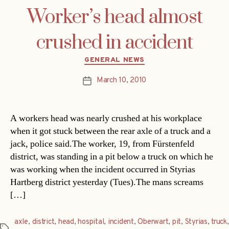
Worker’s head almost
crushed in accident
Categories
GENERAL NEWS
March 10, 2010
Post
date
A workers head was nearly crushed at his workplace
when it got stuck between the rear axle of a truck and a
jack, police said.The worker, 19, from Fürstenfeld
district, was standing in a pit below a truck on which he
was working when the incident occurred in Styrias
Hartberg district yesterday (Tues).The mans screams
[…]
axle
,
district
,
head
,
hospital
,
incident
,
Oberwart
,
pit
,
Styrias
,
truck
,
Tags