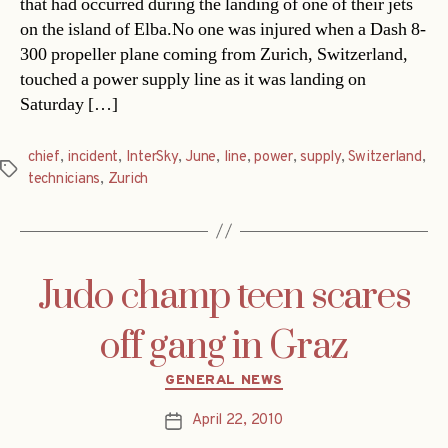
that had occurred during the landing of one of their jets
on the island of Elba.No one was injured when a Dash 8-
300 propeller plane coming from Zurich, Switzerland,
touched a power supply line as it was landing on
Saturday […]
chief
,
incident
,
InterSky
,
June
,
line
,
power
,
supply
,
Switzerland
,
Tags
technicians
,
Zurich
Judo champ teen scares
off gang in Graz
Categories
GENERAL NEWS
April 22, 2010
Post
date