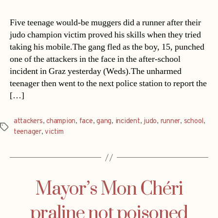
Five teenage would-be muggers did a runner after their
judo champion victim proved his skills when they tried
taking his mobile.The gang fled as the boy, 15, punched
one of the attackers in the face in the after-school
incident in Graz yesterday (Weds).The unharmed
teenager then went to the next police station to report the
[…]
attackers
,
champion
,
face
,
gang
,
incident
,
judo
,
runner
,
school
,
Tags
teenager
,
victim
Mayor’s Mon Chéri
praline not poisoned