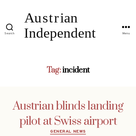
Search
Menu
Tag:
incident
Austrian blinds landing
pilot at Swiss airport
Categories
GENERAL NEWS