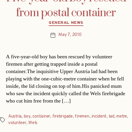
from postal container
Categories
GENERAL NEWS
May 7, 2010
Post
date
A five-year-old boy has been rescued by volunteer
firemen after getting trapped inside a postal
container.The inquisitive Upper Austria lad had been
playing with the one-cubic-metre container when he fell
inside, the lid closing on top of him.His panicked mum
who saw the incident quickly called the Wels firebrigade
who cut him free from the […]
Austria
,
boy
,
container
,
firebrigade
,
firemen
,
incident
,
lad
,
metre
,
Tags
volunteer
,
Wels