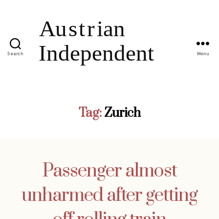
Search
Menu
Tag:
Zurich
Passenger almost
unharmed after getting