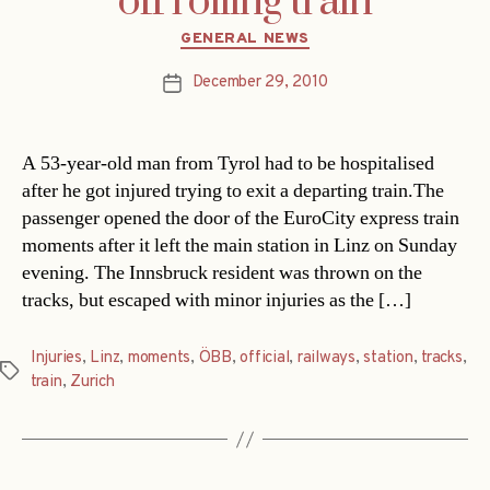
off rolling train
Categories
GENERAL NEWS
December 29, 2010
Post
date
A 53-year-old man from Tyrol had to be hospitalised
after he got injured trying to exit a departing train.The
passenger opened the door of the EuroCity express train
moments after it left the main station in Linz on Sunday
evening. The Innsbruck resident was thrown on the
tracks, but escaped with minor injuries as the […]
Injuries
,
Linz
,
moments
,
ÖBB
,
official
,
railways
,
station
,
tracks
,
Tags
train
,
Zurich