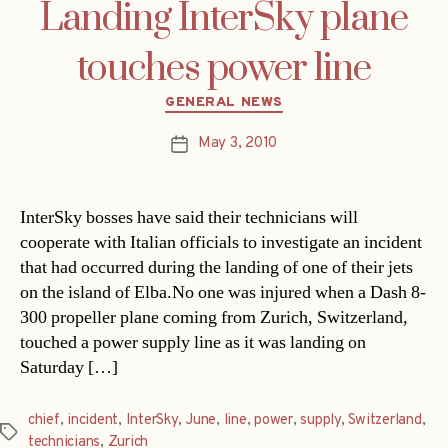
Landing InterSky plane
touches power line
Categories
GENERAL NEWS
May 3, 2010
Post
date
InterSky bosses have said their technicians will
cooperate with Italian officials to investigate an incident
that had occurred during the landing of one of their jets
on the island of Elba.No one was injured when a Dash 8-
300 propeller plane coming from Zurich, Switzerland,
touched a power supply line as it was landing on
Saturday […]
chief
,
incident
,
InterSky
,
June
,
line
,
power
,
supply
,
Switzerland
,
Tags
technicians
,
Zurich