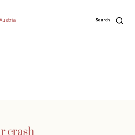
Austria
Search
ar crash