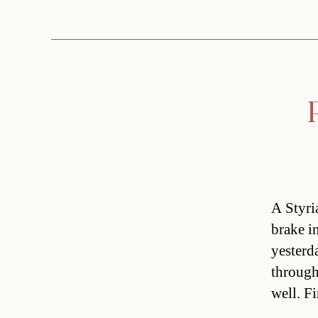
A Styri
brake i
yesterd
through
well. F