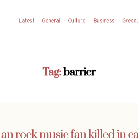
Latest
General
Culture
Business
Green 
Tag:
barrier
an rock music fan killed in c