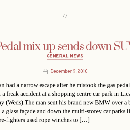
Pedal mix-up sends down SU
Categories
GENERAL NEWS
December 9, 2010
Post
date
an had a narrow escape after he mistook the gas pedal
n a freak accident at a shopping centre car park in Lie
ay (Weds).The man sent his brand new BMW over a ba
 a glass façade and down the multi-storey car parks l
ire-fighters used rope winches to […]