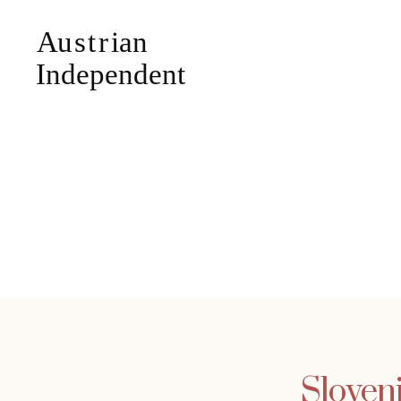
Sloveni