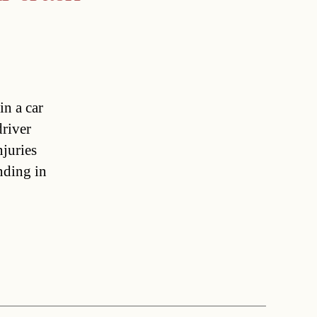
in a car
driver
njuries
nding in