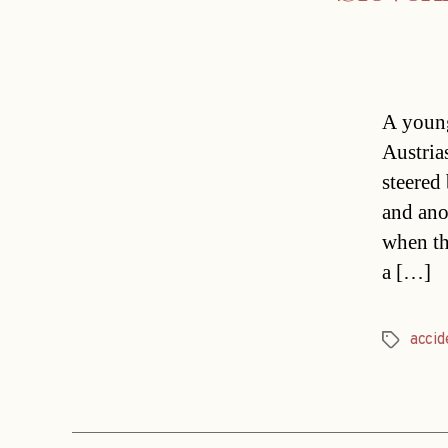
A young
Austria
steered
and anot
when th
a […]
accid
Tags