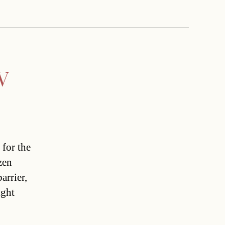
V
 for the
zen
rrier,
ight