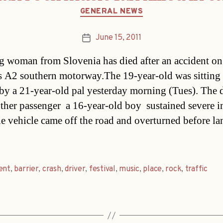
Categories
GENERAL NEWS
June 15, 2011
Post
date
 woman from Slovenia has died after an accident on
s A2 southern motorway.The 19-year-old was sitting 
 by a 21-year-old pal yesterday morning (Tues). The 
her passenger  a 16-year-old boy  sustained severe i
e vehicle came off the road and overturned before la
ent
,
barrier
,
crash
,
driver
,
festival
,
music
,
place
,
rock
,
traffic