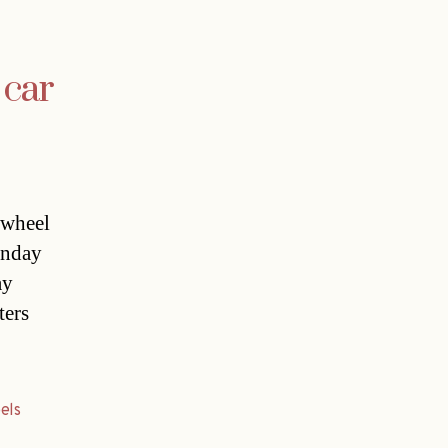
 car
 wheel
unday
ay
ters
els