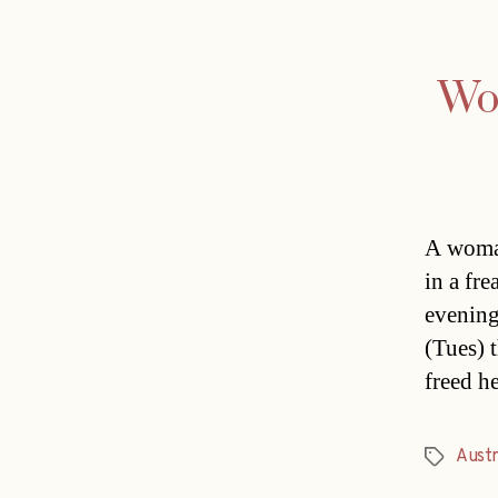
Wom
A woman
in a fr
evening
(Tues) t
freed h
Austr
Tags