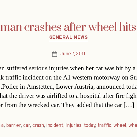
an crashes after wheel hits
Categories
GENERAL NEWS
June 7, 2011
Post
date
 suffered serious injuries when her car was hit by a
eak traffic incident on the A1 western motorway on S
.Police in Amstetten, Lower Austria, announced tod
hat the driver was airlifted to a hospital after fire figh
er from the wrecked car. They added that the car […]
ia
,
barrier
,
car
,
crash
,
incident
,
Injuries
,
today
,
traffic
,
wheel
,
whe