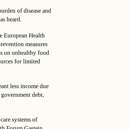
 burden of disease and
has heard.
he European Health
prevention measures
es on unhealthy food
urces for limited
eant less income due
f government debt,
 care systems of
lth Forum Gastein