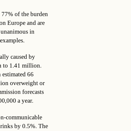
r 77% of the burden
ion Europe and are
re unanimous in
w examples.
ally caused by
 to 1.41 million.
n estimated 66
lion overweight or
mission forecasts
00,000 a year.
non-communicable
hrinks by 0.5%. The