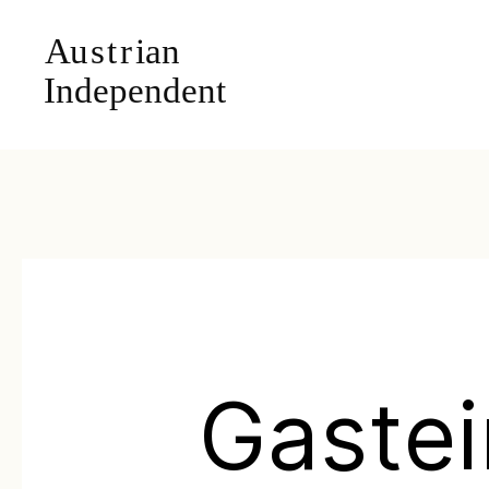
Gastei