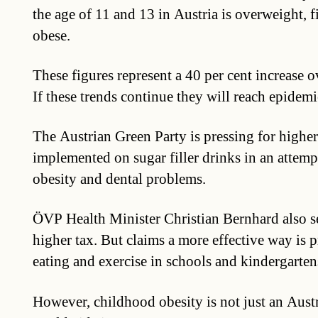
the age of 11 and 13 in Austria is overweight, f
obese.
These figures represent a 40 per cent increase ov
If these trends continue they will reach epidemi
The Austrian Green Party is pressing for higher
implemented on sugar filler drinks in an attemp
obesity and dental problems.
ÖVP Health Minister Christian Bernhard also see
higher tax. But claims a more effective way is 
eating and exercise in schools and kindergarten
However, childhood obesity is not just an Aust