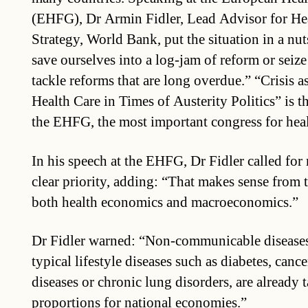
(EHFG), Dr Armin Fidler, Lead Advisor for He
Strategy, World Bank, put the situation in a nut
save ourselves into a log-jam of reform or seiz
tackle reforms that are long overdue.” “Crisis
Health Care in Times of Austerity Politics” is th
the EHFG, the most important congress for heal
In his speech at the EHFG, Dr Fidler called fo
clear priority, adding: “That makes sense from 
both health economics and macroeconomics.”
Dr Fidler warned: “Non-communicable diseases
typical lifestyle diseases such as diabetes, canc
diseases or chronic lung disorders, are already 
proportions for national economies.”