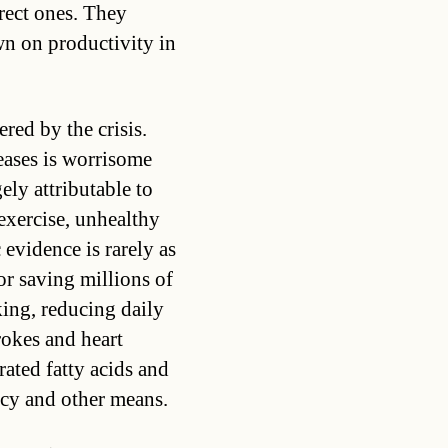
irect ones. They
wn on productivity in
red by the crisis.
ases is worrisome
gely attributable to
exercise, unhealthy
evidence is rarely as
for saving millions of
ing, reducing daily
rokes and heart
rated fatty acids and
icy and other means.