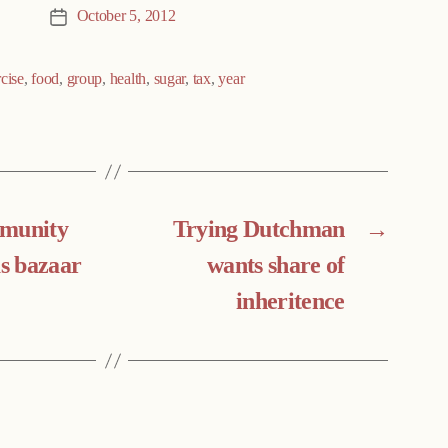
October 5, 2012
Post
date
cise
,
food
,
group
,
health
,
sugar
,
tax
,
year
mmunity
Trying Dutchman
→
s bazaar
wants share of
inheritence