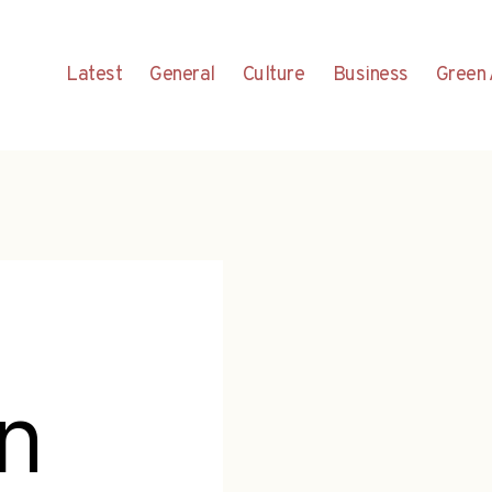
Latest
General
Culture
Business
Green 
n