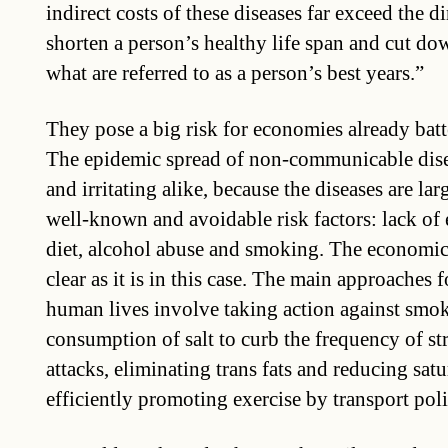
indirect costs of these diseases far exceed the d
shorten a person’s healthy life span and cut do
what are referred to as a person’s best years.”
They pose a big risk for economies already batte
The epidemic spread of non-communicable dise
and irritating alike, because the diseases are lar
well-known and avoidable risk factors: lack of 
diet, alcohol abuse and smoking. The economic 
clear as it is in this case. The main approaches 
human lives involve taking action against smok
consumption of salt to curb the frequency of st
attacks, eliminating trans fats and reducing satu
efficiently promoting exercise by transport pol