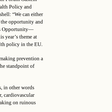
alth Policy and
shell: “We can either
e the opportunity and
 as Opportunity—
is year’s theme at
th policy in the EU.
r making prevention a
the standpoint of
, in other words
er, cardiovascular
taking on ruinous