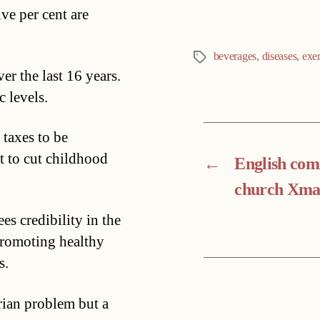
ive per cent are
beverages
,
diseases
,
exer
Tags
er the last 16 years.
c levels.
 taxes to be
t to cut childhood
←
English co
church Xma
s credibility in the
promoting healthy
s.
rian problem but a