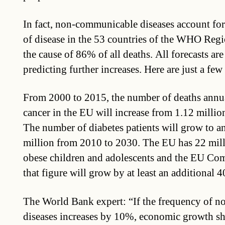
In fact, non-communicable diseases account fo
of disease in the 53 countries of the WHO Reg
the cause of 86% of all deaths. All forecasts a
predicting further increases. Here are just a fe
From 2000 to 2015, the number of deaths annu
cancer in the EU will increase from 1.12 million
The number of diabetes patients will grow to a
million from 2010 to 2030. The EU has 22 mil
obese children and adolescents and the EU Com
that figure will grow by at least an additional 4
The World Bank expert: “If the frequency of 
diseases increases by 10%, economic growth s