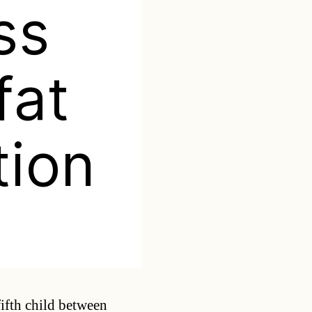
ss
fat
tion
Categories
fifth child between