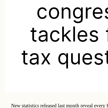
congre
tackles 
tax ques
New statistics released last month reveal every 