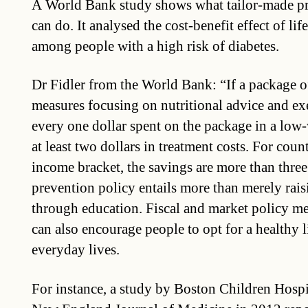
A World Bank study shows what tailor-made p
can do. It analysed the cost-benefit effect of lif
among people with a high risk of diabetes.
Dr Fidler from the World Bank: “If a package o
measures focusing on nutritional advice and exe
every one dollar spent on the package in a low
at least two dollars in treatment costs. For cou
income bracket, the savings are more than three 
prevention policy entails more than merely rai
through education. Fiscal and market policy me
can also encourage people to opt for a healthy li
everyday lives.
For instance, a study by Boston Children Hospi