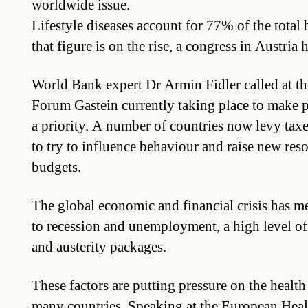
worldwide issue.
Lifestyle diseases account for 77% of the total
that figure is on the rise, a congress in Austria 
World Bank expert Dr Armin Fidler called at t
Forum Gastein currently taking place to make 
a priority. A number of countries now levy tax
to try to influence behaviour and raise new reso
budgets.
The global economic and financial crisis has m
to recession and unemployment, a high level o
and austerity packages.
These factors are putting pressure on the health
many countries. Speaking at the European Hea