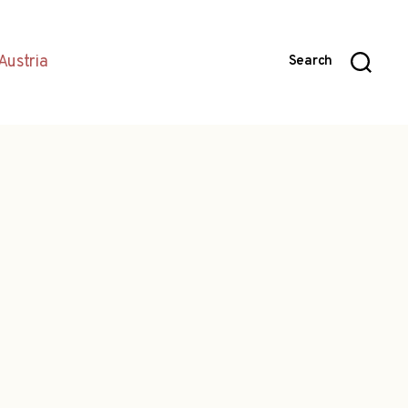
Austria
Search