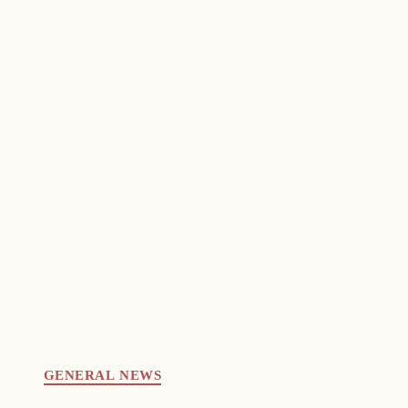
GENERAL NEWS