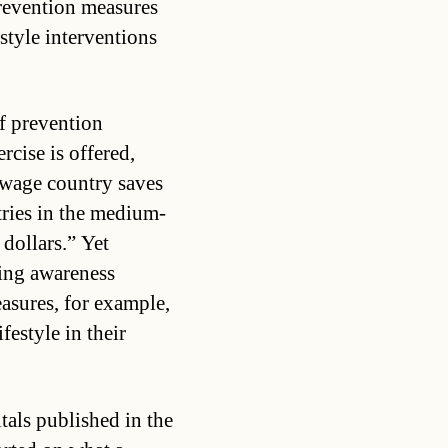
revention measures
estyle interventions
f prevention
rcise is offered,
-wage country saves
ntries in the medium-
dollars.” Yet
sing awareness
asures, for example,
festyle in their
tals published in the