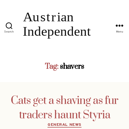
Search
Menu
Tag:
shavers
Cats get a shaving as fur
traders haunt Styria
Categories
GENERAL NEWS