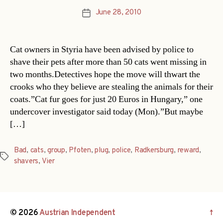
June 28, 2010
Post
date
Cat owners in Styria have been advised by police to
shave their pets after more than 50 cats went missing in
two months.Detectives hope the move will thwart the
crooks who they believe are stealing the animals for their
coats.”Cat fur goes for just 20 Euros in Hungary,” one
undercover investigator said today (Mon).”But maybe
[…]
Bad
,
cats
,
group
,
Pfoten
,
plug
,
police
,
Radkersburg
,
reward
,
Tags
shavers
,
Vier
© 2026
Austrian Independent
↑