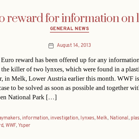
reward for information on l
Categories
GENERAL NEWS
August 14, 2013
Post
date
Euro reward has been offered up for any informatio
o the killer of two lynxes, which were found in a plast
r, in Melk, Lower Austria earlier this month. WWF is
 case to be solved as soon as possible and together wi
en National Park […]
daymakers
,
information
,
investigation
,
lynxes
,
Melk
,
National
,
plas
rd
,
WWF
,
Ysper