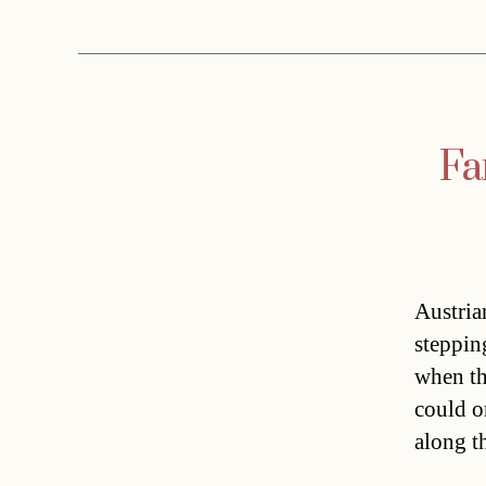
Fa
Austria
steppin
when th
could on
along t