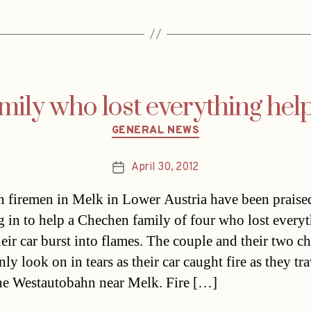
mily who lost everything hel
Categories
GENERAL NEWS
April 30, 2012
Post
date
n firemen in Melk in Lower Austria have been praised
g in to help a Chechen family of four who lost every
eir car burst into flames. The couple and their two ch
ly look on in tears as their car caught fire as they tr
he Westautobahn near Melk. Fire […]