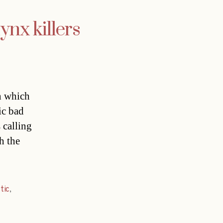
ynx killers
n which
ic bad
 calling
th the
tic
,