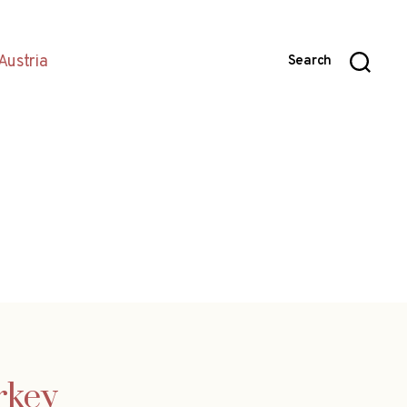
Austria
Search
rkey