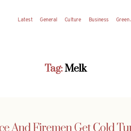
Latest
General
Culture
Business
Green 
Tag:
Melk
ice And Firemen Get Cold Tu