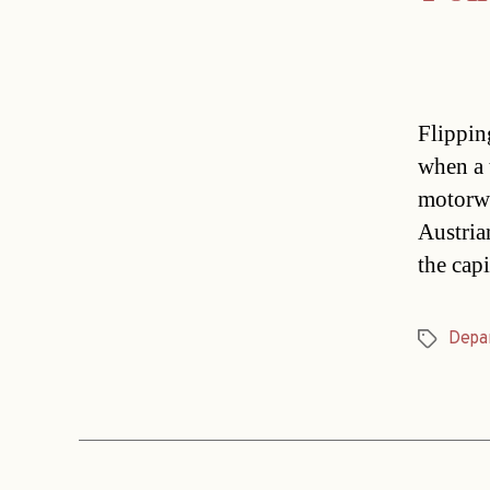
Flippin
when a 
motorwa
Austria
the cap
Depa
Tags