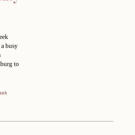
week
 a busy
n
zburg to
eek