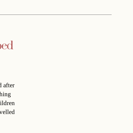
ped
 after
thing
ildren
avelled