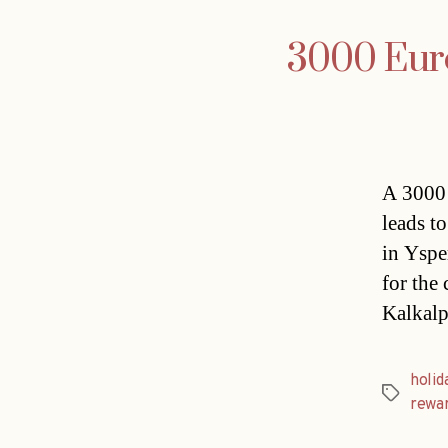
3000 Euro 
A 3000 
leads t
in Yspe
for the
Kalkalp
holi
Tags
rewa