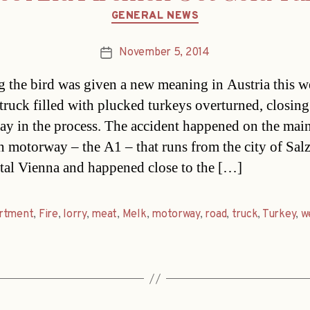
Categories
GENERAL NEWS
November 5, 2014
Post
date
g the bird was given a new meaning in Austria this 
truck filled with plucked turkeys overturned, closing
y in the process. The accident happened on the mai
n motorway – the A1 – that runs from the city of Sal
ital Vienna and happened close to the […]
rtment
,
Fire
,
lorry
,
meat
,
Melk
,
motorway
,
road
,
truck
,
Turkey
,
w