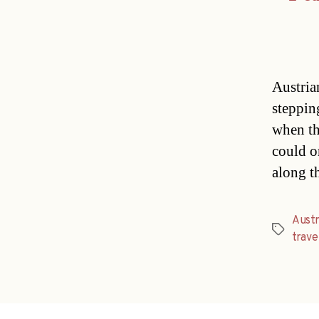
Austria
steppin
when th
could on
along t
Austr
Tags
trave