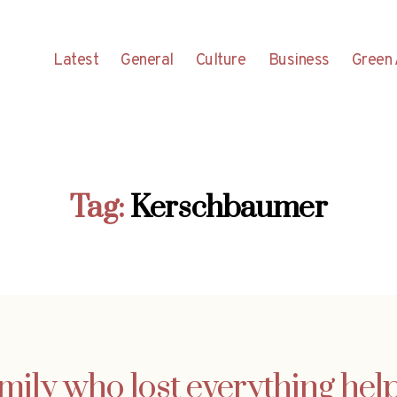
Latest
General
Culture
Business
Green 
Tag:
Kerschbaumer
mily who lost everything hel