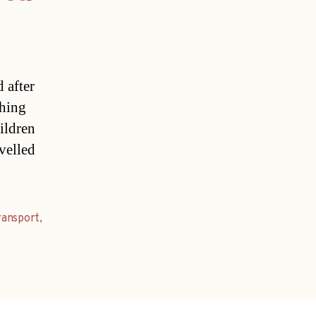
 after
thing
ildren
avelled
ransport
,