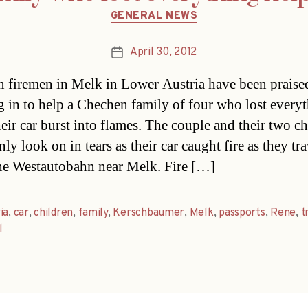
Categories
GENERAL NEWS
April 30, 2012
Post
date
n firemen in Melk in Lower Austria have been praised
g in to help a Chechen family of four who lost every
eir car burst into flames. The couple and their two ch
ly look on in tears as their car caught fire as they tr
he Westautobahn near Melk. Fire […]
ia
,
car
,
children
,
family
,
Kerschbaumer
,
Melk
,
passports
,
Rene
,
t
l