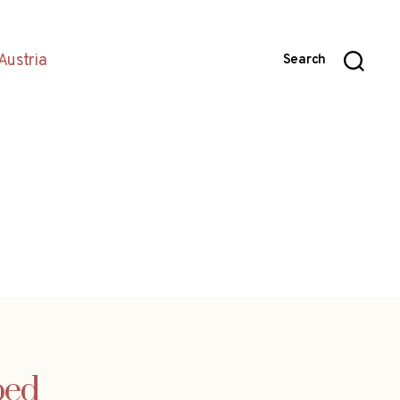
Austria
Search
ped