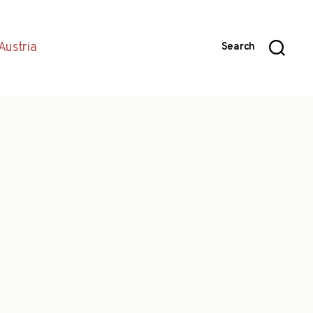
Austria
Search