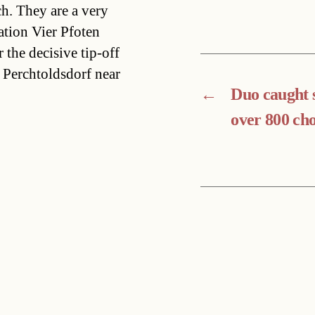
h. They are a very
ation Vier Pfoten
 the decisive tip-off
 Perchtoldsdorf near
←
Duo caught 
over 800 cho