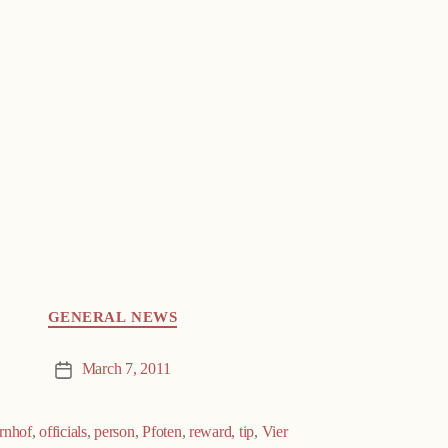
GENERAL NEWS
March 7, 2011
Post
date
rnhof
,
officials
,
person
,
Pfoten
,
reward
,
tip
,
Vier