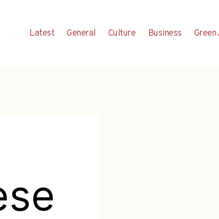
Latest
General
Culture
Business
Green 
ese