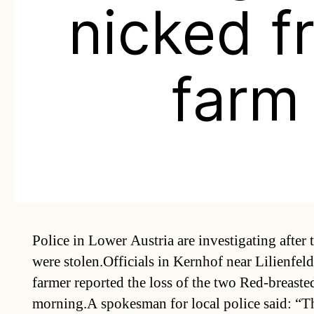
nicked f
farm
Police in Lower Austria are investigating after 
were stolen.Officials in Kernhof near Lilienfel
farmer reported the loss of the two Red-breaste
morning.A spokesman for local police said: “Th