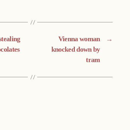
stealing
Vienna woman
→
colates
knocked down by
tram