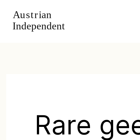
Rare ge