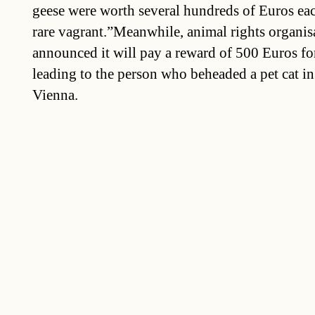
geese were worth several hundreds of Euros eac
rare vagrant.”Meanwhile, animal rights organis
announced it will pay a reward of 500 Euros for
leading to the person who beheaded a pet cat in
Vienna.