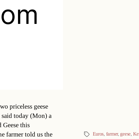
rom
Categories
two priceless geese
d said today (Mon) a
d Geese this
e farmer told us the
Euros
,
farmer
,
geese
,
Ke
Tags