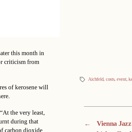
Categories
ater this month in
or criticism from
Aichfeld
,
costs
,
event
,
k
Tags
res of kerosene will
ere.
At the very least,
urnt during that
←
Vienna Jazz
of carbon dioxide