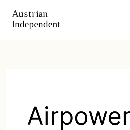
Airpower