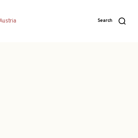
Austria
Search