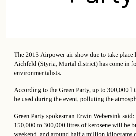
The 2013 Airpower air show due to take place l
Aichfeld (Styria, Murtal district) has come in f
environmentalists.
According to the Green Party, up to 300,000 lit
be used during the event, polluting the atmosph
Green Party spokesman Erwin Webersink said: “
150,000 to 300,000 litres of kerosene will be b
weekend, and around half a million kilograms 