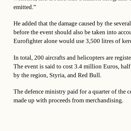
emitted.”
He added that the damage caused by the several
before the event should also be taken into accou
Eurofighter alone would use 3,500 litres of ker
In total, 200 aircrafts and helicopters are regist
The event is said to cost 3.4 million Euros, half
by the region, Styria, and Red Bull.
The defence ministry paid for a quarter of the co
made up with proceeds from merchandising.