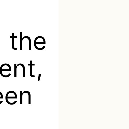
 the
ent,
een