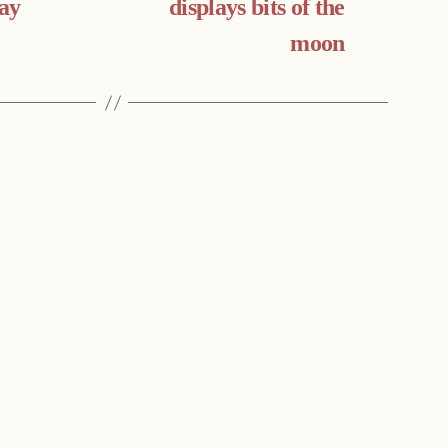
day
displays bits of the
moon