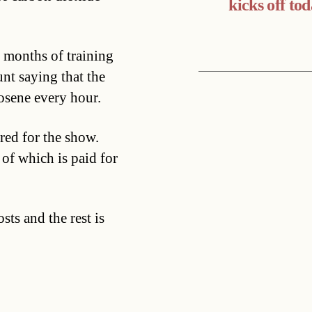
kicks off to
 months of training
nt saying that the
osene every hour.
ered for the show.
 of which is paid for
sts and the rest is