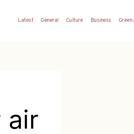
Latest
General
Culture
Business
Green 
 air