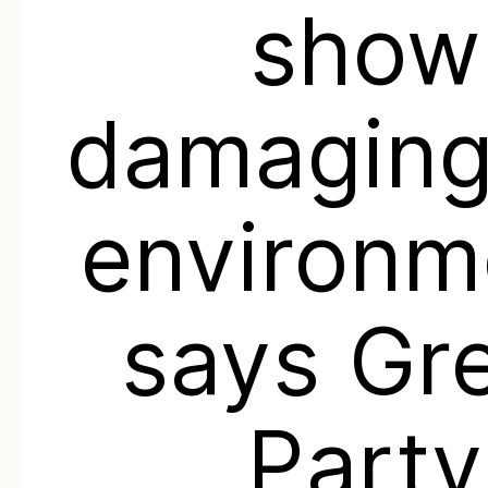
show
damaging
environm
says Gr
Party