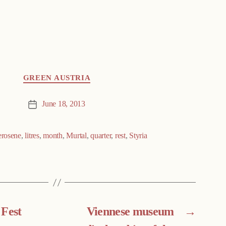
GREEN AUSTRIA
June 18, 2013
Post
date
erosene
,
litres
,
month
,
Murtal
,
quarter
,
rest
,
Styria
 Fest
Viennese museum
→