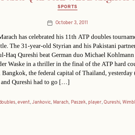
Categories
SPORTS
October 3, 2011
Post
date
Marach has celebrated his 11th ATP doubles tournam
itle. The 31-year-old Styrian and his Pakistani partne
ul-Haq Qureshi beat German duo Michael Kohlmann 
er Waske in a thriller in the final of the ATP hard co
n Bangkok, the federal capital of Thailand, yesterday 
and Qureshi had to go […]
doubles
,
event
,
Jankovic
,
Marach
,
Paszek
,
player
,
Qureshi
,
Wimb