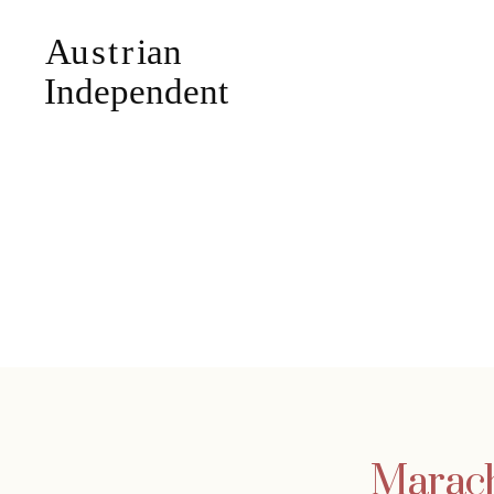
Marach