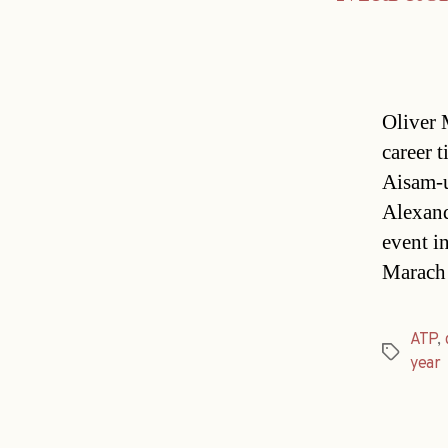
Oliver 
career t
Aisam-
Alexand
event i
Marach 
ATP
,
Tags
year