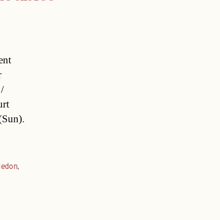
ent
r
/
urt
(Sun).
ledon
,