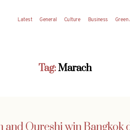
Latest
General
Culture
Business
Green 
Tag:
Marach
 and Qureshi win Bangkok 