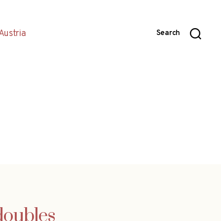
Austria
Search
doubles