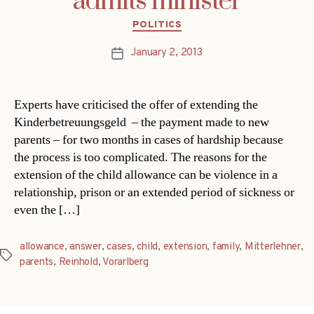
admits minister
Categories
POLITICS
January 2, 2013
Post
date
Experts have criticised the offer of extending the
Kinderbetreuungsgeld – the payment made to new
parents – for two months in cases of hardship because
the process is too complicated. The reasons for the
extension of the child allowance can be violence in a
relationship, prison or an extended period of sickness or
even the […]
allowance
,
answer
,
cases
,
child
,
extension
,
family
,
Mitterlehner
,
Tags
parents
,
Reinhold
,
Vorarlberg