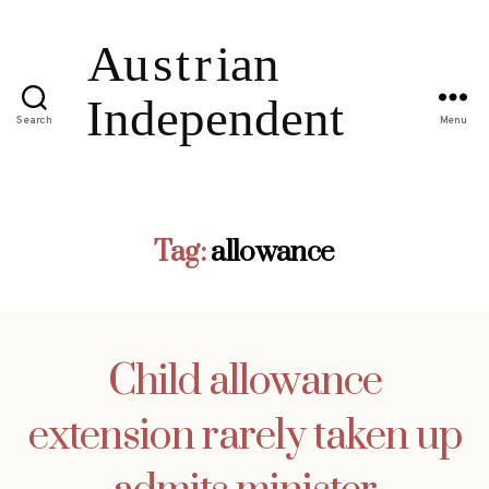
Search
Menu
Tag:
allowance
Child allowance
extension rarely taken up