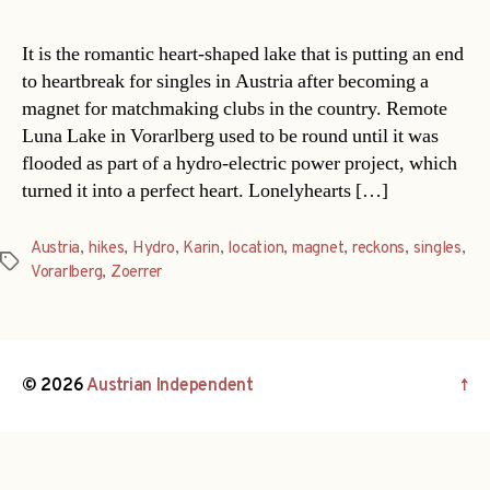
It is the romantic heart-shaped lake that is putting an end
to heartbreak for singles in Austria after becoming a
magnet for matchmaking clubs in the country. Remote
Luna Lake in Vorarlberg used to be round until it was
flooded as part of a hydro-electric power project, which
turned it into a perfect heart. Lonelyhearts […]
Austria
,
hikes
,
Hydro
,
Karin
,
location
,
magnet
,
reckons
,
singles
,
Tags
Vorarlberg
,
Zoerrer
© 2026
Austrian Independent
↑