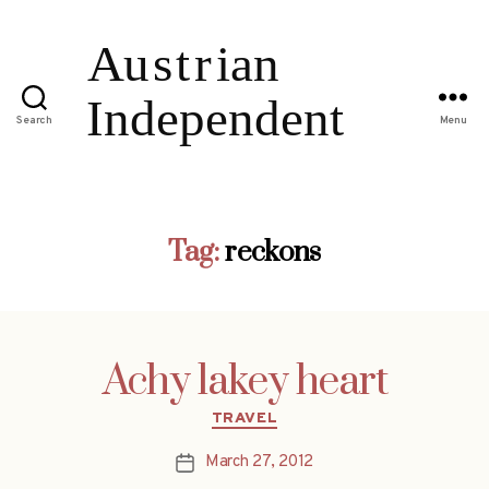
Search
Menu
Tag:
reckons
Achy lakey heart
Categories
TRAVEL
March 27, 2012
Post
date