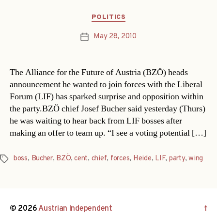
´
Categories
POLITICS
May 28, 2010
Post
date
The Alliance for the Future of Austria (BZÖ) heads
announcement he wanted to join forces with the Liberal
Forum (LIF) has sparked surprise and opposition within
the party.BZÖ chief Josef Bucher said yesterday (Thurs)
he was waiting to hear back from LIF bosses after
making an offer to team up. “I see a voting potential […]
boss
,
Bucher
,
BZÖ
,
cent
,
chief
,
forces
,
Heide
,
LIF
,
party
,
wing
Tags
© 2026
Austrian Independent
↑