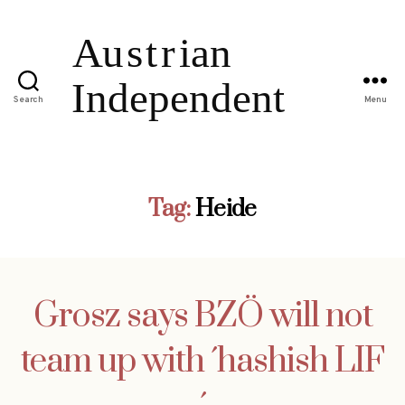
Search
Menu
Tag:
Heide
Grosz says BZÖ will not
team up with ´hashish LIF