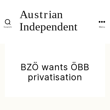
Search
Menu
BZÖ wants ÖBB
privatisation