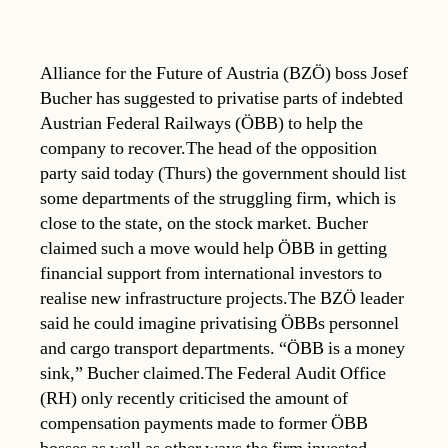
Alliance for the Future of Austria (BZÖ) boss Josef
Bucher has suggested to privatise parts of indebted
Austrian Federal Railways (ÖBB) to help the
company to recover.The head of the opposition
party said today (Thurs) the government should list
some departments of the struggling firm, which is
close to the state, on the stock market. Bucher
claimed such a move would help ÖBB in getting
financial support from international investors to
realise new infrastructure projects.The BZÖ leader
said he could imagine privatising ÖBBs personnel
and cargo transport departments. “ÖBB is a money
sink,” Bucher claimed.The Federal Audit Office
(RH) only recently criticised the amount of
compensation payments made to former ÖBB