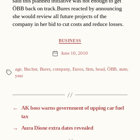
said this planned initiative was not enough to get
ÖBB back on track.Bures reacted by announcing
she would review all future projects of the
company in her bid to cut costs and reduce losses.
Categories
BUSINESS
June 10, 2010
Post
date
age
,
Bucher
,
Bures
,
company
,
Euros
,
firm
,
head
,
ÖBB
,
state
,
Tags
year
←
AK boss warns government of upping car fuel
tax
→
Aura Dione extra dates revealed