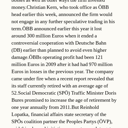
bosses as well as other ways the firm invested
money.Christian Kern, who took office as ÖBB
head earlier this week, announced the firm would
not engage in any further speculative trading in his
term.ÖBB announced earlier this year it lost
around 300 million Euros when it ended a
controversial cooperation with Deutsche Bahn
(DB) earlier than planned to avoid even higher
damage.ÖBBs operating profit had been 121
million Euros in 2009 after it had had 970 million
Euros in losses in the previous year. The company
came under fire when a recent report revealed that
its staff currently retired with an average age of
52.Social Democratic (SPÖ) Traffic Minister Doris
Bures promised to increase the age of retirement by
one year annually from 2011.But Reinhold
Lopatka, financial affairs state secretary of the
SPÖs coalition partner the Peoples Partys (ÖVP),