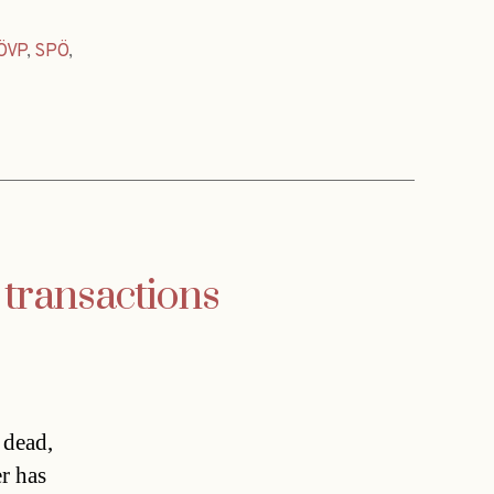
ÖVP
,
SPÖ
,
 transactions
 dead,
r has