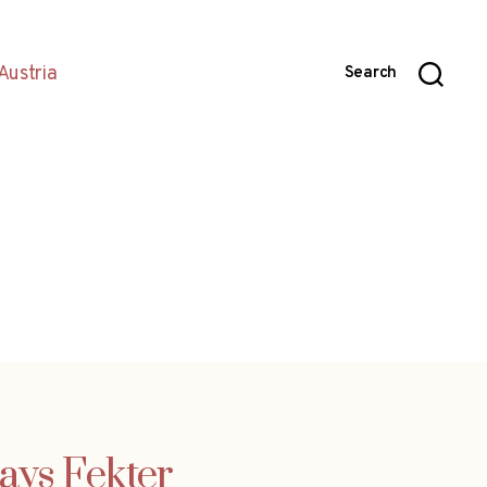
Austria
Search
ays Fekter