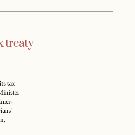
x treaty
ts tax
Minister
dmer-
rians’
rn,