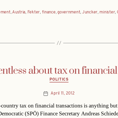
ement
,
Austria
,
Fekter
,
finance
,
government
,
Juncker
,
minister
,
entless about tax on financial
Categories
POLITICS
April 11, 2012
Post
date
-country tax on financial transactions is anything but
Democratic (SPÖ) Finance Secretary Andreas Schiede