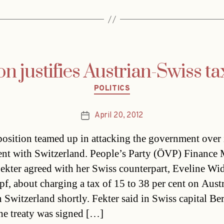
on justifies Austrian-Swiss ta
Categories
POLITICS
April 20, 2012
Post
date
osition teamed up in attacking the government over i
nt with Switzerland. People’s Party (ÖVP) Finance 
ekter agreed with her Swiss counterpart, Eveline Wi
f, about charging a tax of 15 to 38 per cent on Aust
n Switzerland shortly. Fekter said in Swiss capital Be
he treaty was signed […]