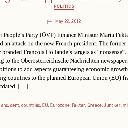
Categories
POLITICS
May 22, 2012
Post
date
n People’s Party (ÖVP) Finance Minister Maria Fekte
d an attack on the new French president. The former 
r branded Francois Hollande’s targets as “nonsense”.
g to the Oberösterreichische Nachrichten newspaper,
bitions to add aspects guaranteeing economic growth
ing countries to the planned European Union (EU) fis
tdated. […]
ians
,
cent
,
countries
,
EU
,
Eurozone
,
Fekter
,
Greece
,
Juncker
,
mi