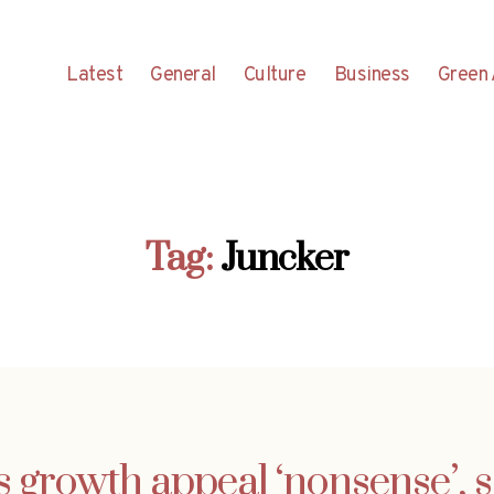
Latest
General
Culture
Business
Green 
Tag:
Juncker
s growth appeal ‘nonsense’, s