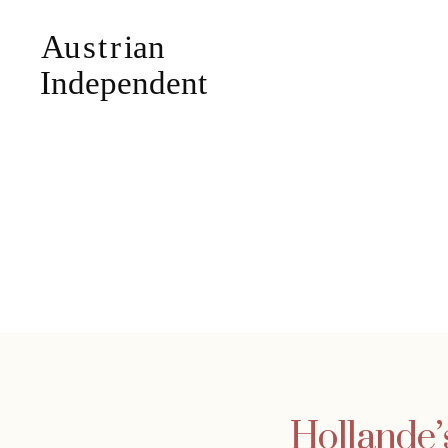
Hollande’