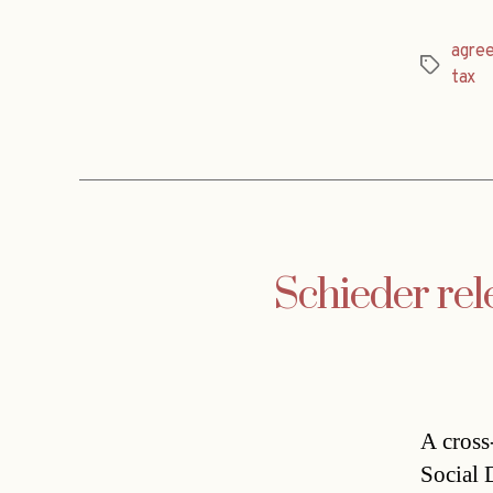
agre
Tags
tax
Schieder rel
A cross
Social 