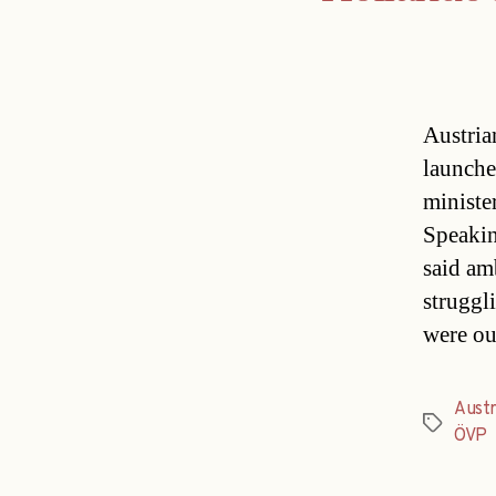
Austria
launche
ministe
Speakin
said am
struggl
were ou
Austr
Tags
ÖVP