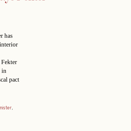
r has
interior
 Fekter
 in
cal pact
nister
,