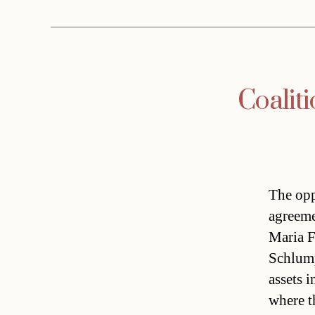
Coaliti
The opp
agreeme
Maria F
Schlump
assets i
where t