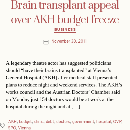
Brain transplant appeal
over AKH budget freeze
Categories
BUSINESS
November 30, 2011
Post
date
A legendary theatre actor has suggested politicians
should “have their brains transplanted” at Vienna’s
General Hospital (AKH) after medical staff presented
plans to reduce night and weekend services. The AKH’s
works council and the Austrian Doctors’ Chamber said
on Monday just 154 doctors would be at work at the
hospital during the night and at […]
AKH
,
budget
,
clinic
,
debt
,
doctors
,
government
,
hospital
,
ÖVP
,
Tags
SPÖ
,
Vienna