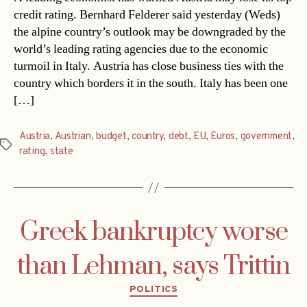
credit rating. Bernhard Felderer said yesterday (Weds)
the alpine country’s outlook may be downgraded by the
world’s leading rating agencies due to the economic
turmoil in Italy. Austria has close business ties with the
country which borders it in the south. Italy has been one
[…]
Austria
,
Austrian
,
budget
,
country
,
debt
,
EU
,
Euros
,
government
,
Tags
rating
,
state
Greek bankruptcy worse
than Lehman, says Trittin
Categories
POLITICS