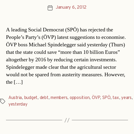
January 6, 2012
Post
date
A leading Social Democrat (SPÖ) has rejected the
People’s Party’s (ÖVP) latest suggestions to economise.
ÖVP boss Michael Spindelegger said yesterday (Thurs)
that the state could save “more than 10 billion Euros”
altogether by 2016 by reducing certain investments.
Spindelegger made clear that the agricultural sector
would not be spared from austerity measures. However,
the […]
Austria
,
budget
,
debt
,
members
,
opposition
,
ÖVP
,
SPÖ
,
tax
,
years
,
Tags
yesterday