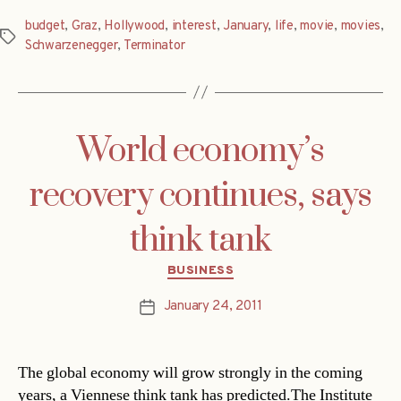
budget
,
Graz
,
Hollywood
,
interest
,
January
,
life
,
movie
,
movies
,
Tags
Schwarzenegger
,
Terminator
World economy’s
recovery continues, says
think tank
Categories
BUSINESS
January 24, 2011
Post
date
The global economy will grow strongly in the coming
years, a Viennese think tank has predicted.The Institute