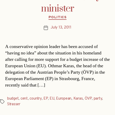
minister
Categories
POLITICS
July 13, 2011
Post
date
A conservative opinion leader has been accused of
“having no idea” about the situation in his homeland
after calling for more support for a budget increase of the
European Union (EU). Othmar Karas, the head of the
delegation of the Austrian People’s Party (ÖVP) in the
European Parliament (EP) in Strasbourg, France,
recently said that […]
budget
,
cent
,
country
,
EP
,
EU
,
European
,
Karas
,
ÖVP
,
party
,
Tags
Strasser