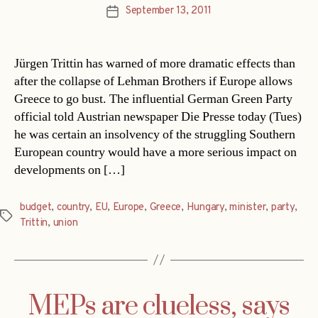
September 13, 2011
Post
date
Jürgen Trittin has warned of more dramatic effects than
after the collapse of Lehman Brothers if Europe allows
Greece to go bust. The influential German Green Party
official told Austrian newspaper Die Presse today (Tues)
he was certain an insolvency of the struggling Southern
European country would have a more serious impact on
developments on […]
budget
,
country
,
EU
,
Europe
,
Greece
,
Hungary
,
minister
,
party
,
Tags
Trittin
,
union
MEPs are clueless, says