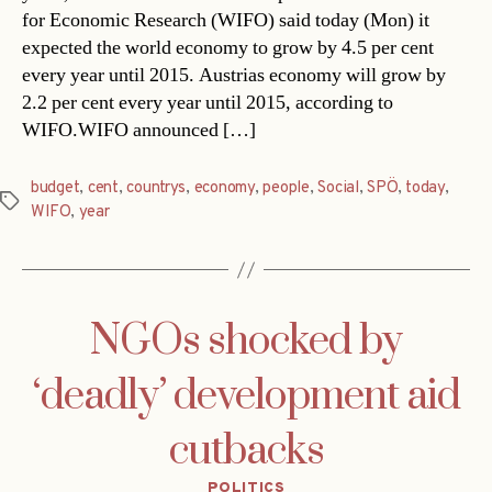
for Economic Research (WIFO) said today (Mon) it
expected the world economy to grow by 4.5 per cent
every year until 2015. Austrias economy will grow by
2.2 per cent every year until 2015, according to
WIFO.WIFO announced […]
budget
,
cent
,
countrys
,
economy
,
people
,
Social
,
SPÖ
,
today
,
Tags
WIFO
,
year
NGOs shocked by
‘deadly’ development aid
cutbacks
Categories
POLITICS