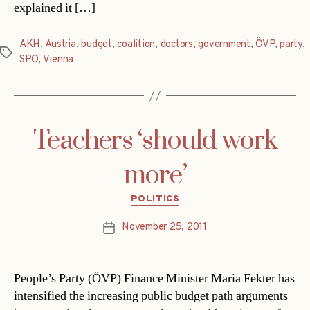
explained it […]
AKH
,
Austria
,
budget
,
coalition
,
doctors
,
government
,
ÖVP
,
party
,
Tags
SPÖ
,
Vienna
Teachers ‘should work
more’
Categories
POLITICS
November 25, 2011
Post
date
People’s Party (ÖVP) Finance Minister Maria Fekter has
intensified the increasing public budget path arguments