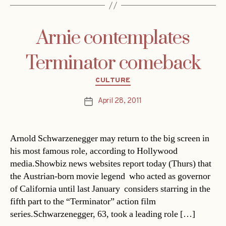
Arnie contemplates
Terminator comeback
Categories
CULTURE
April 28, 2011
Post
date
Arnold Schwarzenegger may return to the big screen in
his most famous role, according to Hollywood
media.Showbiz news websites report today (Thurs) that
the Austrian-born movie legend  who acted as governor
of California until last January  considers starring in the
fifth part to the “Terminator” action film
series.Schwarzenegger, 63, took a leading role […]