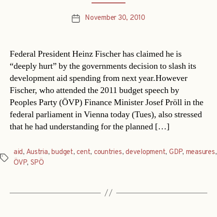
November 30, 2010
Post
date
Federal President Heinz Fischer has claimed he is
“deeply hurt” by the governments decision to slash its
development aid spending from next year.However
Fischer, who attended the 2011 budget speech by
Peoples Party (ÖVP) Finance Minister Josef Pröll in the
federal parliament in Vienna today (Tues), also stressed
that he had understanding for the planned […]
aid
,
Austria
,
budget
,
cent
,
countries
,
development
,
GDP
,
measures
,
Tags
ÖVP
,
SPÖ