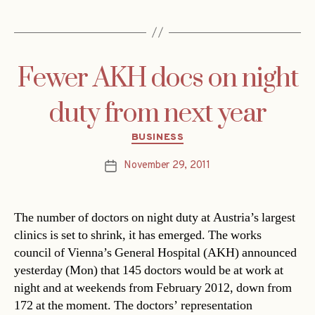
Fewer AKH docs on night
duty from next year
Categories
BUSINESS
November 29, 2011
Post
date
The number of doctors on night duty at Austria’s largest
clinics is set to shrink, it has emerged. The works
council of Vienna’s General Hospital (AKH) announced
yesterday (Mon) that 145 doctors would be at work at
night and at weekends from February 2012, down from
172 at the moment. The doctors’ representation