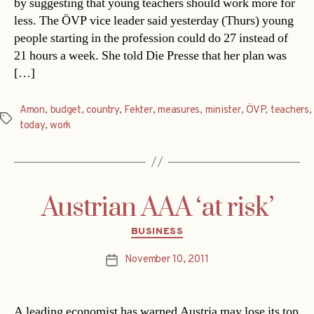
by suggesting that young teachers should work more for
less. The ÖVP vice leader said yesterday (Thurs) young
people starting in the profession could do 27 instead of
21 hours a week. She told Die Presse that her plan was
[…]
Amon
,
budget
,
country
,
Fekter
,
measures
,
minister
,
ÖVP
,
teachers
,
Tags
today
,
work
Austrian AAA ‘at risk’
Categories
BUSINESS
November 10, 2011
Post
date
A leading economist has warned Austria may lose its top