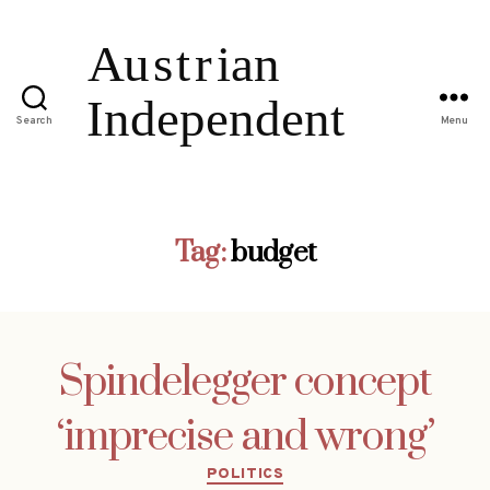
Search
Menu
Tag:
budget
Spindelegger concept
‘imprecise and wrong’
Categories
POLITICS