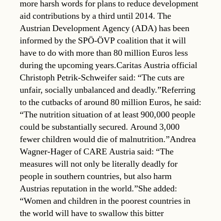
more harsh words for plans to reduce development
aid contributions by a third until 2014. The
Austrian Development Agency (ADA) has been
informed by the SPÖ-ÖVP coalition that it will
have to do with more than 80 million Euros less
during the upcoming years.Caritas Austria official
Christoph Petrik-Schweifer said: “The cuts are
unfair, socially unbalanced and deadly.”Referring
to the cutbacks of around 80 million Euros, he said:
“The nutrition situation of at least 900,000 people
could be substantially secured. Around 3,000
fewer children would die of malnutrition.”Andrea
Wagner-Hager of CARE Austria said: “The
measures will not only be literally deadly for
people in southern countries, but also harm
Austrias reputation in the world.”She added:
“Women and children in the poorest countries in
the world will have to swallow this bitter