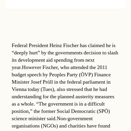
Federal President Heinz Fischer has claimed he is
“deeply hurt” by the governments decision to slash
its development aid spending from next
year.However Fischer, who attended the 2011
budget speech by Peoples Party (ÖVP) Finance
Minister Josef Pröll in the federal parliament in
Vienna today (Tues), also stressed that he had
understanding for the planned austerity measures
as a whole. “The government is in a difficult
position,” the former Social Democratic (SPÖ)
science minister said.Non-government
organisations (NGOs) and charities have found