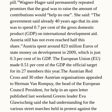
pill.”Wagner-Hager said permanently repeated
promises that the goal was to raise the amount of
contributions would “help no one”. She said: “The
government said already 40 years ago that its aim
was to spend 0.7 per cent of the gross domestic
product (GDP) on international development aid.
Austria still has not even reached half this
share.”Austria spent around 823 million Euros of
state money on development in 2009, which is just
0.3 per cent of its GDP. The European Union (EU)
made 0.51 per cent of the GDP the official target
for its 27 members this year.The Austrian Red
Cross and 30 other Austrian organisations appealed
to Herman Van Rompuy, the head of the European
Council President, for help in an open letter
published last weekend.Greens leader Eva
Glawischnig said she had understanding for the
various street marches held in protest against the