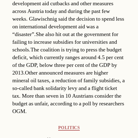
development aid cutbacks and other measures
across Austria today and during the past few
weeks. Glawischnig said the decision to spend less
on international development aid was a
“disaster”.She also hit out at the government for
failing to increase subsidies for universities and
schools.The coalition is trying to press the budget
deficit, which currently ranges around 4.5 per cent
of the GDP, below three per cent of the GDP by
2013.Other announced measures are higher
mineral oil taxes, a reduction of family subsidies, a
so-called bank solidarity levy and a flight ticket
tax. More than seven in 10 Austrians consider the
budget as unfair, according to a poll by researchers
OGM.
Categories
POLITICS