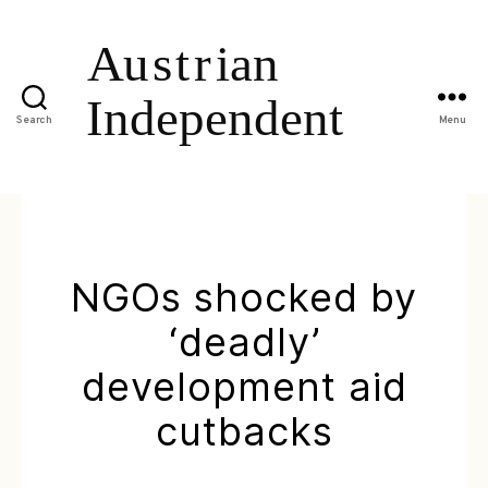
Search
Menu
NGOs shocked by
‘deadly’
development aid
cutbacks