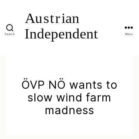
Search
Menu
ÖVP NÖ wants to
slow wind farm
madness