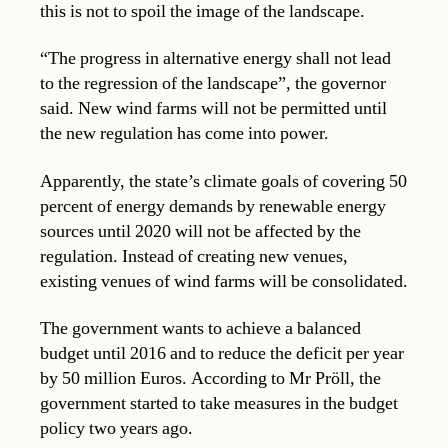
this is not to spoil the image of the landscape.
“The progress in alternative energy shall not lead
to the regression of the landscape”, the governor
said. New wind farms will not be permitted until
the new regulation has come into power.
Apparently, the state’s climate goals of covering 50
percent of energy demands by renewable energy
sources until 2020 will not be affected by the
regulation. Instead of creating new venues,
existing venues of wind farms will be consolidated.
The government wants to achieve a balanced
budget until 2016 and to reduce the deficit per year
by 50 million Euros. According to Mr Pröll, the
government started to take measures in the budget
policy two years ago.