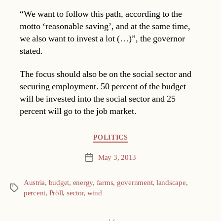
“We want to follow this path, according to the
motto ‘reasonable saving’, and at the same time,
we also want to invest a lot (…)”, the governor
stated.
The focus should also be on the social sector and
securing employment. 50 percent of the budget
will be invested into the social sector and 25
percent will go to the job market.
Categories
POLITICS
May 3, 2013
Post
date
Austria
,
budget
,
energy
,
farms
,
government
,
landscape
,
Tags
percent
,
Pröll
,
sector
,
wind