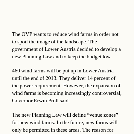
The ÖVP wants to reduce wind farms in order not
to spoil the image of the landscape. The
government of Lower Austria decided to develop a
new Planning Law and to keep the budget low.
460 wind farms will be put up in Lower Austria
until the end of 2013. They deliver 14 percent of
the power requirement. However, the expansion of
wind farms is becoming increasingly controversial,
Governor Erwin Pröll said.
The new Planning Law will define “venue zones”
for new wind farms. In the future, new farms will
only be permitted in these areas. The reason for