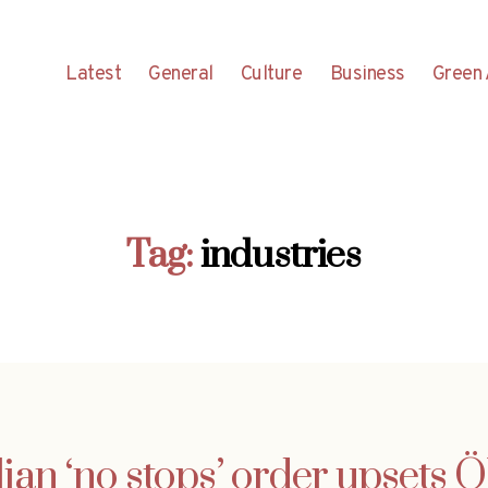
Latest
General
Culture
Business
Green 
Tag:
industries
alian ‘no stops’ order upsets 