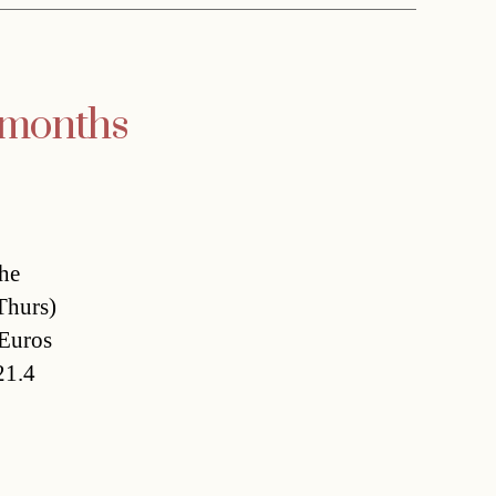
e months
the
Thurs)
 Euros
 21.4