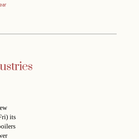
ear
ustries
new
i) its
oilers
wer