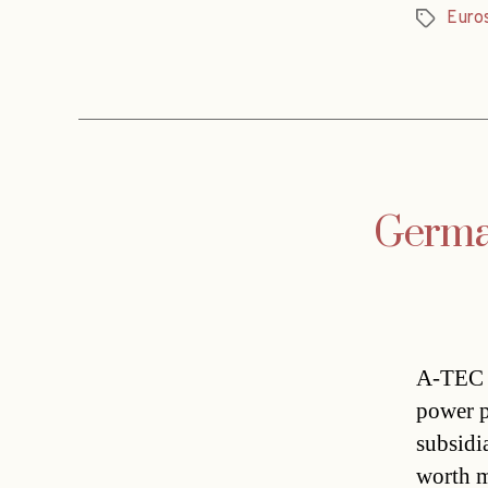
Euro
Tags
German
A-TEC I
power p
subsidi
worth m