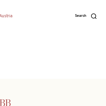
Austria
Search
ÖBB