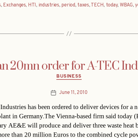
s
,
Exchanges
,
HTI
,
industries
,
period
,
taxes
,
TECH
,
today
,
WBAG
,
y
 20mn order for A-TEC Ind
Categories
BUSINESS
June 11, 2010
Post
date
ndustries has been ordered to deliver devices for a 
lant in Germany.The Vienna-based firm said today (Fr
ary AE&E will produce and deliver three waste heat b
ore than 20 million Euros to the combined cycle po