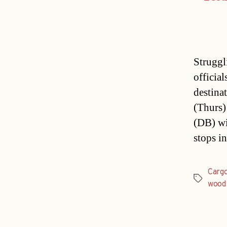
Struggl
official
destina
(Thurs)
(DB) wil
stops i
Carg
Tags
wood