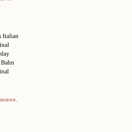
 Italian
inal
rday
e Bahn
inal
issance
,