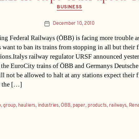
Categories
BUSINESS
December 10, 2010
Post
date
ing Federal Railways (ÖBB) is facing more trouble as
s want to ban its trains from stopping in all but their f
tions.Italys railway regulator URSF announced yeste
 the EuroCity trains of ÖBB and Germanys Deutsch
l not be allowed to halt at any stations expect their f
n the […]
o
,
group
,
hauliers
,
industries
,
ÖBB
,
paper
,
products
,
railways
,
Rena