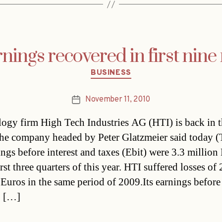
nings recovered in first nin
Categories
BUSINESS
November 11, 2010
Post
date
ogy firm High Tech Industries AG (HTI) is back in 
he company headed by Peter Glatzmeier said today (
ings before interest and taxes (Ebit) were 3.3 million
irst three quarters of this year. HTI suffered losses of
 Euros in the same period of 2009.Its earnings before
, […]