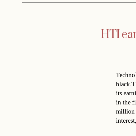
HTI ear
Technol
black.T
its earn
in the f
million
interest