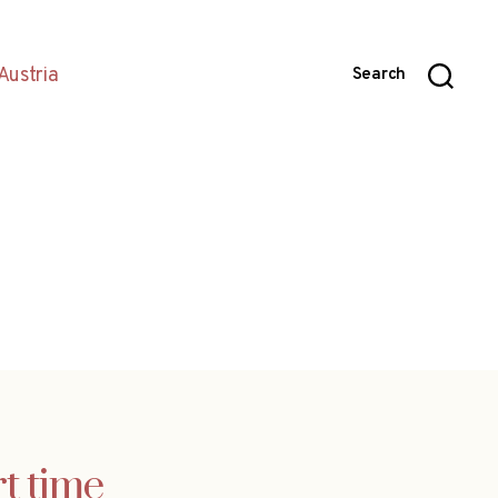
Austria
Search
t time