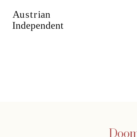
Doome