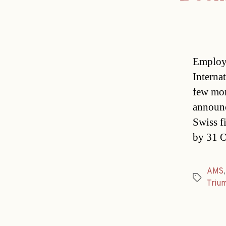
Employe
Interna
few mon
announc
Swiss f
by 31 O
AMS
Tags
Triu