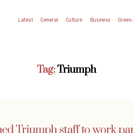
Latest
General
Culture
Business
Green 
Tag:
Triumph
d Triumph staff to work par