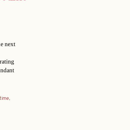
he next
rating
undant
time
,