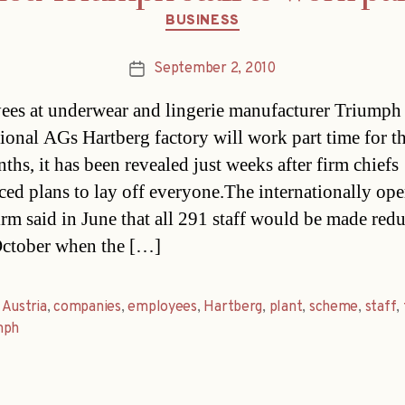
Categories
BUSINESS
September 2, 2010
Post
date
es at underwear and lingerie manufacturer Triumph
tional AGs Hartberg factory will work part time for t
ths, it has been revealed just weeks after firm chiefs
ed plans to lay off everyone.The internationally ope
irm said in June that all 291 staff would be made red
ctober when the […]
,
Austria
,
companies
,
employees
,
Hartberg
,
plant
,
scheme
,
staff
,
mph