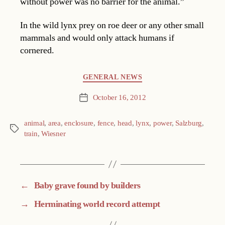
without power was no barrier for the animal.”
In the wild lynx prey on roe deer or any other small
mammals and would only attack humans if
cornered.
Categories
GENERAL NEWS
October 16, 2012
Post
date
animal
,
area
,
enclosure
,
fence
,
head
,
lynx
,
power
,
Salzburg
,
Tags
train
,
Wiesner
←
Baby grave found by builders
→
Herminating world record attempt