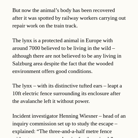
But now the animal’s body has been recovered
after it was spotted by railway workers carrying out
repair work on the train track.
The lynx is a protected animal in Europe with
around 7000 believed to be living in the wild –
although there are not believed to be any living in
Salzburg area despite the fact that the wooded
environment offers good conditions.
The lynx – with its distinctive tufted ears – leapt a
10ft electric fence surrounding its enclosure after
the avalanche left it without power.
Incident investigator Henning Wiesner – head of an
inquiry commission set up to study the escape –
explained: “The three-and-a-half metre fence