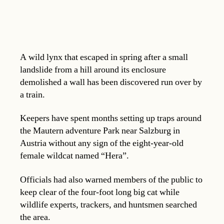
A wild lynx that escaped in spring after a small
landslide from a hill around its enclosure
demolished a wall has been discovered run over by
a train.
Keepers have spent months setting up traps around
the Mautern adventure Park near Salzburg in
Austria without any sign of the eight-year-old
female wildcat named “Hera”.
Officials had also warned members of the public to
keep clear of the four-foot long big cat while
wildlife experts, trackers, and huntsmen searched
the area.