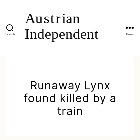
Search
Menu
Runaway Lynx
found killed by a
train