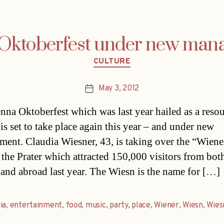
 Oktoberfest under new man
Categories
CULTURE
May 3, 2012
Post
date
nna Oktoberfest which was last year hailed as a reso
is set to take place again this year – and under new
ent. Claudia Wiesner, 43, is taking over the “Wien
t the Prater which attracted 150,000 visitors from bot
 and abroad last year. The Wiesn is the name for […]
ia
,
entertainment
,
food
,
music
,
party
,
place
,
Wiener
,
Wiesn
,
Wies