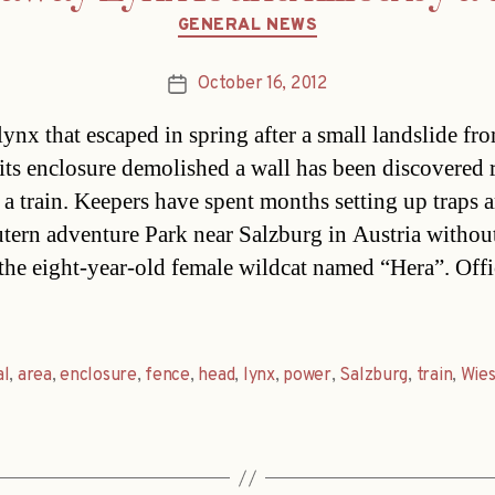
Categories
GENERAL NEWS
October 16, 2012
Post
date
ynx that escaped in spring after a small landslide fro
its enclosure demolished a wall has been discovered 
 a train. Keepers have spent months setting up traps 
tern adventure Park near Salzburg in Austria withou
 the eight-year-old female wildcat named “Hera”. Offi
al
,
area
,
enclosure
,
fence
,
head
,
lynx
,
power
,
Salzburg
,
train
,
Wie