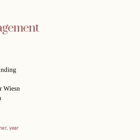
agement
unding
er Wiesn
h
ner
,
year