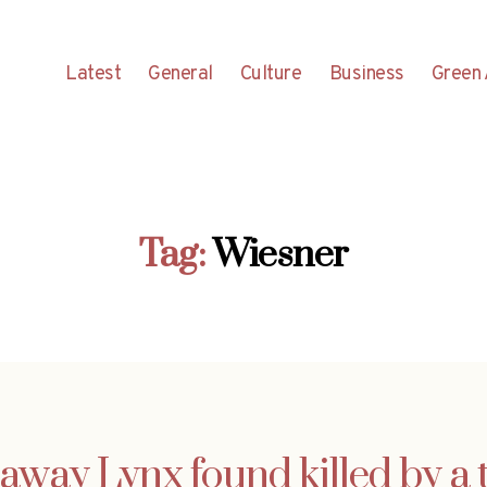
Latest
General
Culture
Business
Green 
Tag:
Wiesner
way Lynx found killed by a 