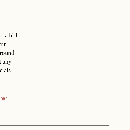
m a hill
run
around
t any
cials
sner