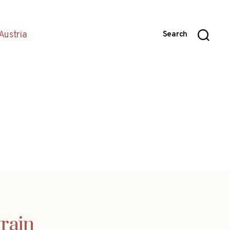
Austria
Search
train