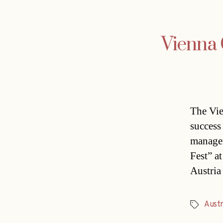
Vienna
The Vie
success 
managem
Fest” a
Austria
Austr
Tags