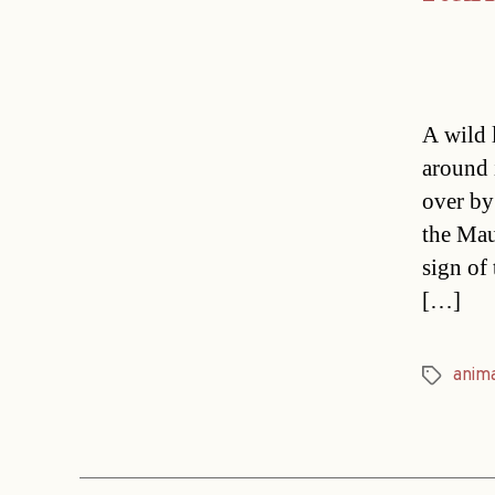
A wild l
around 
over by
the Mau
sign of
[…]
anim
Tags