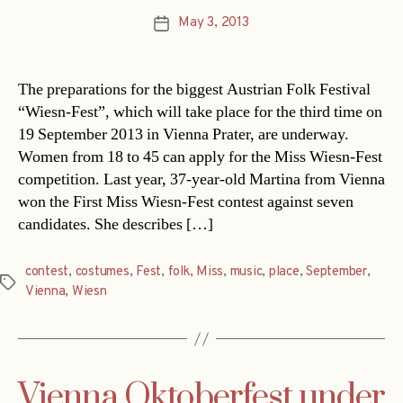
May 3, 2013
Post
date
The preparations for the biggest Austrian Folk Festival
“Wiesn-Fest”, which will take place for the third time on
19 September 2013 in Vienna Prater, are underway.
Women from 18 to 45 can apply for the Miss Wiesn-Fest
competition. Last year, 37-year-old Martina from Vienna
won the First Miss Wiesn-Fest contest against seven
candidates. She describes […]
contest
,
costumes
,
Fest
,
folk
,
Miss
,
music
,
place
,
September
,
Tags
Vienna
,
Wiesn
Vienna Oktoberfest under