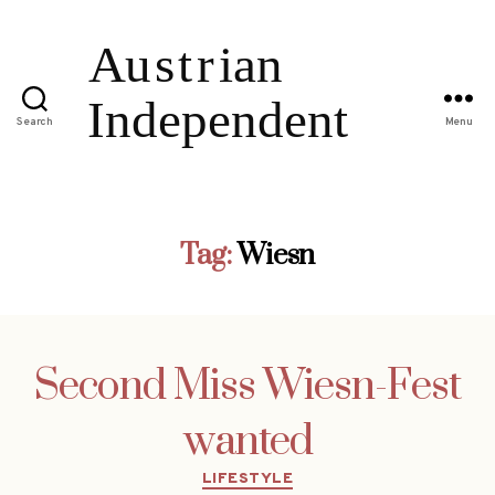
Search
Menu
Tag:
Wiesn
Second Miss Wiesn-Fest
wanted
Categories
LIFESTYLE