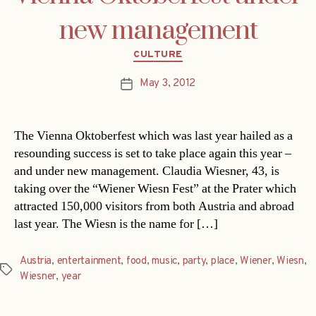
new management
Categories
CULTURE
May 3, 2012
Post
date
The Vienna Oktoberfest which was last year hailed as a
resounding success is set to take place again this year –
and under new management. Claudia Wiesner, 43, is
taking over the “Wiener Wiesn Fest” at the Prater which
attracted 150,000 visitors from both Austria and abroad
last year. The Wiesn is the name for […]
Austria
,
entertainment
,
food
,
music
,
party
,
place
,
Wiener
,
Wiesn
,
Tags
Wiesner
,
year