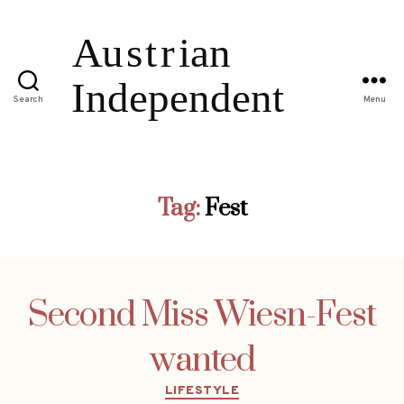
Search
Menu
Tag:
Fest
Second Miss Wiesn-Fest
wanted
Categories
LIFESTYLE