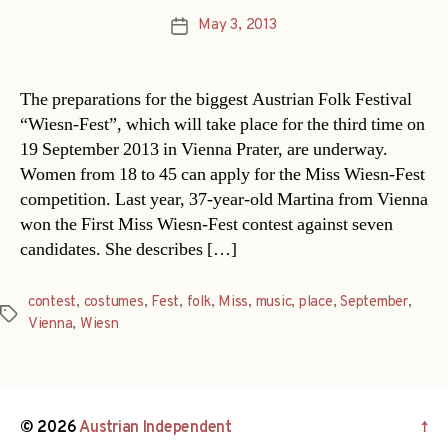
May 3, 2013
Post
date
The preparations for the biggest Austrian Folk Festival
“Wiesn-Fest”, which will take place for the third time on
19 September 2013 in Vienna Prater, are underway.
Women from 18 to 45 can apply for the Miss Wiesn-Fest
competition. Last year, 37-year-old Martina from Vienna
won the First Miss Wiesn-Fest contest against seven
candidates. She describes […]
contest
,
costumes
,
Fest
,
folk
,
Miss
,
music
,
place
,
September
,
Tags
Vienna
,
Wiesn
© 2026
Austrian Independent
↑