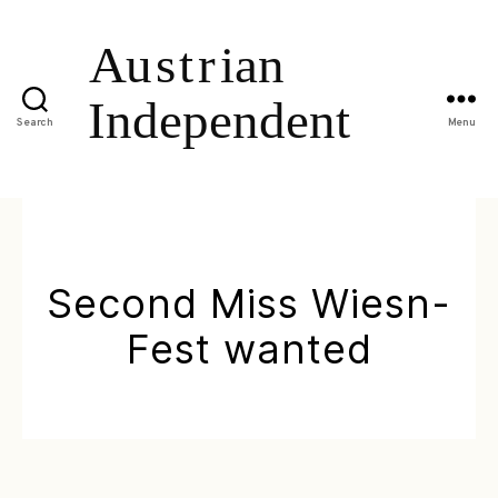
Search
Menu
Second Miss Wiesn-
Fest wanted