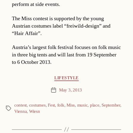
perform at side events.
The Miss contest is supported by the young
Austrian costumes label “freiwild-design” and
“Hair Affair”.
Austria’s largest folk festival focuses on folk music
in three big tents and will last from 19 September
to 6 October 2013.
Categories
LIFESTYLE
May 3, 2013
Post
date
contest
,
costumes
,
Fest
,
folk
,
Miss
,
music
,
place
,
September
,
Tags
Vienna
,
Wiesn