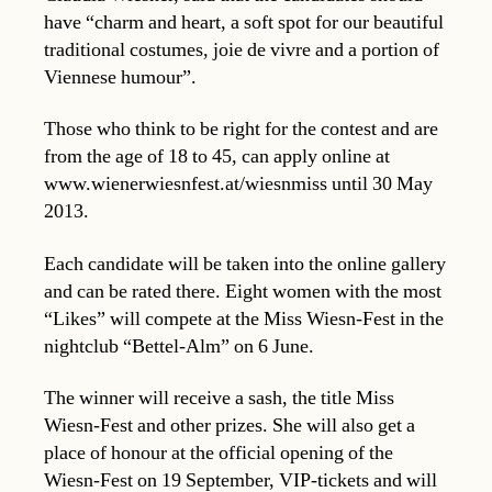
have “charm and heart, a soft spot for our beautiful
traditional costumes, joie de vivre and a portion of
Viennese humour”.
Those who think to be right for the contest and are
from the age of 18 to 45, can apply online at
www.wienerwiesnfest.at/wiesnmiss until 30 May
2013.
Each candidate will be taken into the online gallery
and can be rated there. Eight women with the most
“Likes” will compete at the Miss Wiesn-Fest in the
nightclub “Bettel-Alm” on 6 June.
The winner will receive a sash, the title Miss
Wiesn-Fest and other prizes. She will also get a
place of honour at the official opening of the
Wiesn-Fest on 19 September, VIP-tickets and will