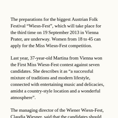
The preparations for the biggest Austrian Folk
Festival “Wiesn-Fest”, which will take place for
the third time on 19 September 2013 in Vienna
Prater, are underway. Women from 18 to 45 can
apply for the Miss Wiesn-Fest competition.
Last year, 37-year-old Martina from Vienna won
the First Miss Wiesn-Fest contest against seven
candidates. She describes it as “a successful
mixture of traditions and modern lifestyle,
connected with entertaining music and delicacies,
amidst a country-style location and a wonderful
atmosphere”.
The managing director of the Wiener Wiesn-Fest,
Claudia Wiesner, said that the candidates should