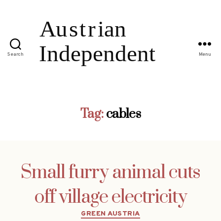
Search
Menu
Tag:
cables
Small furry animal cuts
off village electricity
Categories
GREEN AUSTRIA