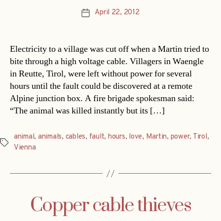
April 22, 2012
Post
date
Electricity to a village was cut off when a Martin tried to
bite through a high voltage cable. Villagers in Waengle
in Reutte, Tirol, were left without power for several
hours until the fault could be discovered at a remote
Alpine junction box. A fire brigade spokesman said:
“The animal was killed instantly but its […]
animal
,
animals
,
cables
,
fault
,
hours
,
love
,
Martin
,
power
,
Tirol
,
Tags
Vienna
Copper cable thieves