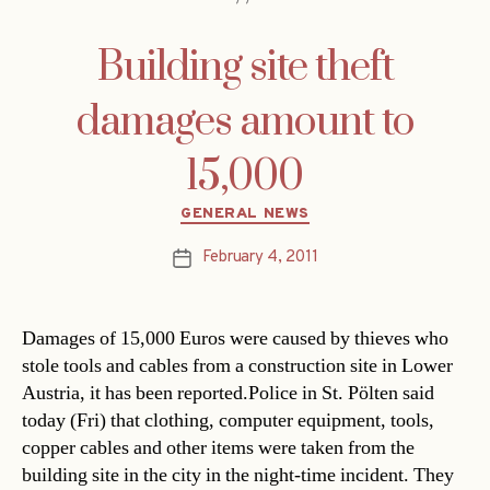
Building site theft
damages amount to
15,000
Categories
GENERAL NEWS
February 4, 2011
Post
date
Damages of 15,000 Euros were caused by thieves who
stole tools and cables from a construction site in Lower
Austria, it has been reported.Police in St. Pölten said
today (Fri) that clothing, computer equipment, tools,
copper cables and other items were taken from the
building site in the city in the night-time incident. They