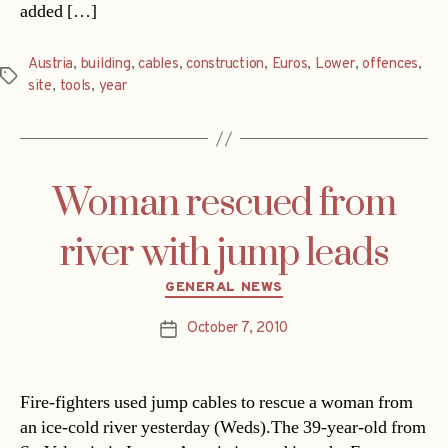
added […]
Austria
,
building
,
cables
,
construction
,
Euros
,
Lower
,
offences
,
Tags
site
,
tools
,
year
Woman rescued from
river with jump leads
Categories
GENERAL NEWS
October 7, 2010
Post
date
Fire-fighters used jump cables to rescue a woman from
an ice-cold river yesterday (Weds).The 39-year-old from