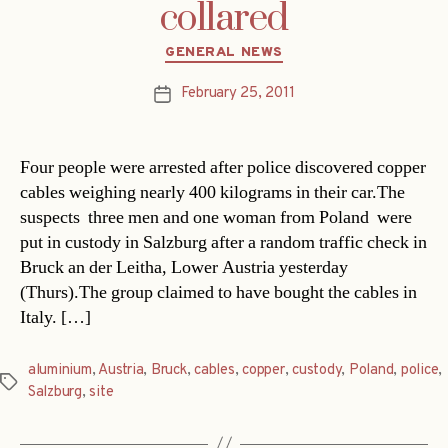
collared
Categories
GENERAL NEWS
February 25, 2011
Post
date
Four people were arrested after police discovered copper
cables weighing nearly 400 kilograms in their car.The
suspects  three men and one woman from Poland  were
put in custody in Salzburg after a random traffic check in
Bruck an der Leitha, Lower Austria yesterday
(Thurs).The group claimed to have bought the cables in
Italy. […]
aluminium
,
Austria
,
Bruck
,
cables
,
copper
,
custody
,
Poland
,
police
,
Tags
Salzburg
,
site