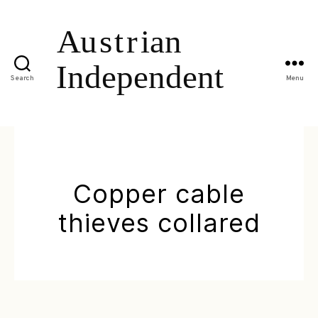
Search
Menu
Copper cable
thieves collared