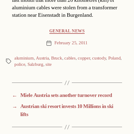
last month that more than 20 kilometres (km) of
aluminium cables were stolen from a transformer
station near Eisenstadt in Burgenland.
Categories
GENERAL NEWS
February 25, 2011
Post
date
aluminium
,
Austria
,
Bruck
,
cables
,
copper
,
custody
,
Poland
,
Tags
police
,
Salzburg
,
site
←
Miele Austria sets another turnover record
→
Austrian ski resort invests 10 Millions in ski
lifts