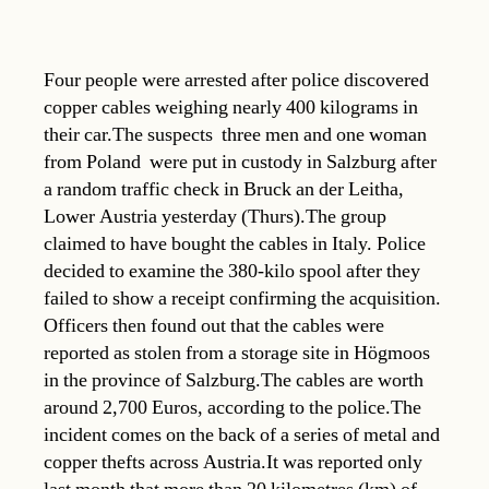
Four people were arrested after police discovered
copper cables weighing nearly 400 kilograms in
their car.The suspects  three men and one woman
from Poland  were put in custody in Salzburg after
a random traffic check in Bruck an der Leitha,
Lower Austria yesterday (Thurs).The group
claimed to have bought the cables in Italy. Police
decided to examine the 380-kilo spool after they
failed to show a receipt confirming the acquisition.
Officers then found out that the cables were
reported as stolen from a storage site in Högmoos
in the province of Salzburg.The cables are worth
around 2,700 Euros, according to the police.The
incident comes on the back of a series of metal and
copper thefts across Austria.It was reported only