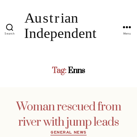
Search
Menu
Tag:
Enns
Woman rescued from
river with jump leads
Categories
GENERAL NEWS