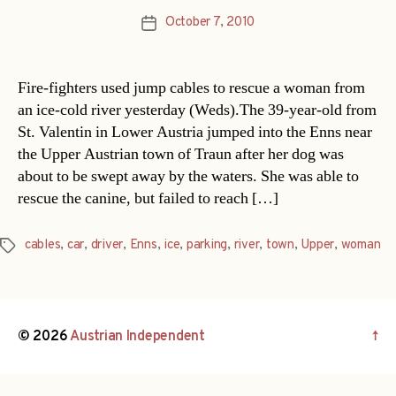
October 7, 2010
Post
date
Fire-fighters used jump cables to rescue a woman from
an ice-cold river yesterday (Weds).The 39-year-old from
St. Valentin in Lower Austria jumped into the Enns near
the Upper Austrian town of Traun after her dog was
about to be swept away by the waters. She was able to
rescue the canine, but failed to reach […]
cables
,
car
,
driver
,
Enns
,
ice
,
parking
,
river
,
town
,
Upper
,
woman
Tags
© 2026
Austrian Independent
↑