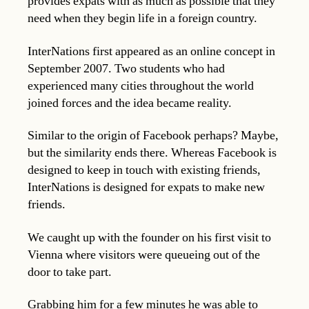
provides expats with as much as possible that they
need when they begin life in a foreign country.
InterNations first appeared as an online concept in
September 2007. Two students who had
experienced many cities throughout the world
joined forces and the idea became reality.
Similar to the origin of Facebook perhaps? Maybe,
but the similarity ends there. Whereas Facebook is
designed to keep in touch with existing friends,
InterNations is designed for expats to make new
friends.
We caught up with the founder on his first visit to
Vienna where visitors were queueing out of the
door to take part.
Grabbing him for a few minutes he was able to