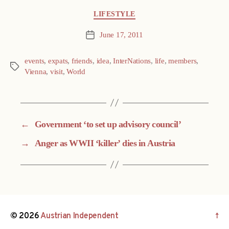
Categories
LIFESTYLE
June 17, 2011
Post
date
events
,
expats
,
friends
,
idea
,
InterNations
,
life
,
members
,
Tags
Vienna
,
visit
,
World
←
Government ‘to set up advisory council’
→
Anger as WWII ‘killer’ dies in Austria
© 2026
Austrian Independent
↑