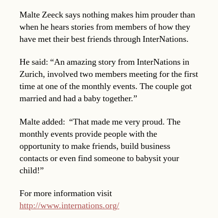
Malte Zeeck says nothing makes him prouder than
when he hears stories from members of how they
have met their best friends through InterNations.
He said: “An amazing story from InterNations in
Zurich, involved two members meeting for the first
time at one of the monthly events. The couple got
married and had a baby together.”
Malte added: “That made me very proud. The
monthly events provide people with the
opportunity to make friends, build business
contacts or even find someone to babysit your
child!”
For more information visit
http://www.internations.org/