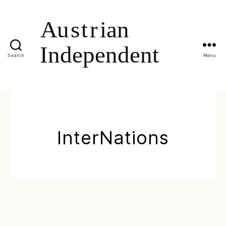
Search
Menu
InterNations