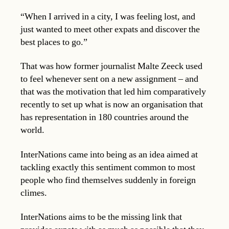
“When I arrived in a city, I was feeling lost, and
just wanted to meet other expats and discover the
best places to go.”
That was how former journalist Malte Zeeck used
to feel whenever sent on a new assignment – and
that was the motivation that led him comparatively
recently to set up what is now an organisation that
has representation in 180 countries around the
world.
InterNations came into being as an idea aimed at
tackling exactly this sentiment common to most
people who find themselves suddenly in foreign
climes.
InterNations aims to be the missing link that