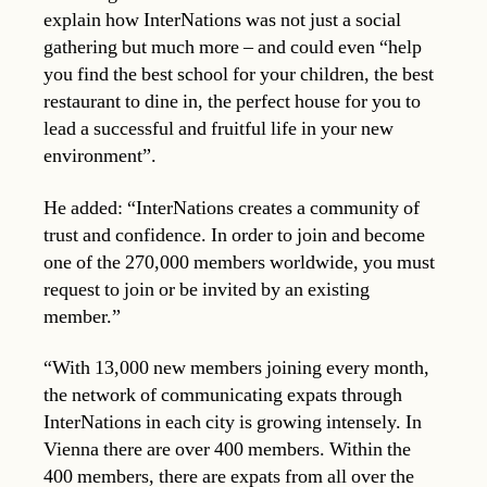
explain how InterNations was not just a social
gathering but much more – and could even “help
you find the best school for your children, the best
restaurant to dine in, the perfect house for you to
lead a successful and fruitful life in your new
environment”.
He added: “InterNations creates a community of
trust and confidence. In order to join and become
one of the 270,000 members worldwide, you must
request to join or be invited by an existing
member.”
“With 13,000 new members joining every month,
the network of communicating expats through
InterNations in each city is growing intensely. In
Vienna there are over 400 members. Within the
400 members, there are expats from all over the