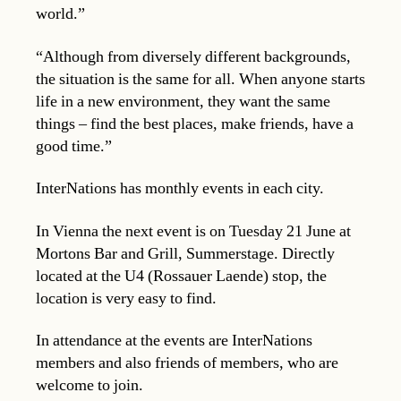
world.”
“Although from diversely different backgrounds,
the situation is the same for all. When anyone starts
life in a new environment, they want the same
things – find the best places, make friends, have a
good time.”
InterNations has monthly events in each city.
In Vienna the next event is on Tuesday 21 June at
Mortons Bar and Grill, Summerstage. Directly
located at the U4 (Rossauer Laende) stop, the
location is very easy to find.
In attendance at the events are InterNations
members and also friends of members, who are
welcome to join.