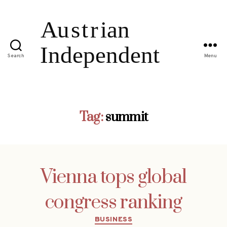
Search
Menu
Tag:
summit
Vienna tops global
congress ranking
Categories
BUSINESS