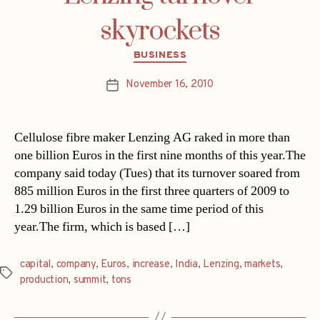
skyrockets
Categories
BUSINESS
November 16, 2010
Post
date
Cellulose fibre maker Lenzing AG raked in more than
one billion Euros in the first nine months of this year.The
company said today (Tues) that its turnover soared from
885 million Euros in the first three quarters of 2009 to
1.29 billion Euros in the same time period of this
year.The firm, which is based […]
capital
,
company
,
Euros
,
increase
,
India
,
Lenzing
,
markets
,
Tags
production
,
summit
,
tons