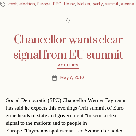
cent
,
election
,
Europe
,
FPÖ
,
Heinz
,
Mölzer
,
party
,
summit
,
Vienna
Tags
Chancellor wants clear
signal from EU summit
Categories
POLITICS
May 7, 2010
Post
date
Social Democratic (SPÖ) Chancellor Werner Faymann
has said he expects this evenings (Fri) summit of Euro
zone heads of state and government “to send a clear
signal to the markets and to people in
Europe.”Faymanns spokesman Leo Szemeliker added