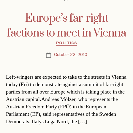
Europe’s far-right
factions to meet in Vienna
Categories
POLITICS
October 22, 2010
Post
date
Left-wingers are expected to take to the streets in Vienna
today (Fri) to demonstrate against a summit of far-right
parties from all over Europe which is taking place in the
Austrian capital.Andreas Mölzer, who represents the
Austrian Freedom Party (FPÖ) in the European
Parliament (EP), said representatives of the Sweden
Democrats, Italys Lega Nord, the […]