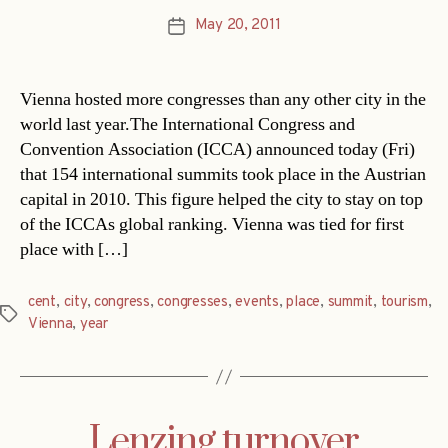
May 20, 2011
Post
date
Vienna hosted more congresses than any other city in the
world last year.The International Congress and
Convention Association (ICCA) announced today (Fri)
that 154 international summits took place in the Austrian
capital in 2010. This figure helped the city to stay on top
of the ICCAs global ranking. Vienna was tied for first
place with […]
cent
,
city
,
congress
,
congresses
,
events
,
place
,
summit
,
tourism
,
Tags
Vienna
,
year
Lenzing turnover