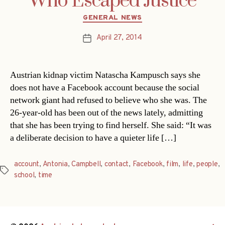
Who Escaped Justice
Categories
GENERAL NEWS
April 27, 2014
Post
date
Austrian kidnap victim Natascha Kampusch says she
does not have a Facebook account because the social
network giant had refused to believe who she was. The
26-year-old has been out of the news lately, admitting
that she has been trying to find herself. She said: “It was
a deliberate decision to have a quieter life […]
account
,
Antonia
,
Campbell
,
contact
,
Facebook
,
film
,
life
,
people
,
Tags
school
,
time