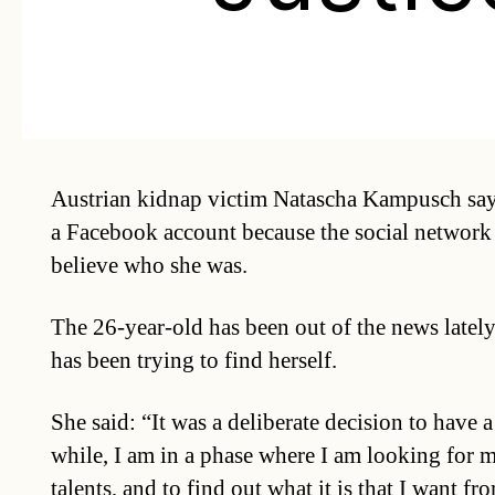
Austrian kidnap victim Natascha Kampusch say
a Facebook account because the social network 
believe who she was.
The 26-year-old has been out of the news lately
has been trying to find herself.
She said: “It was a deliberate decision to have a 
while, I am in a phase where I am looking for 
talents, and to find out what it is that I want fro