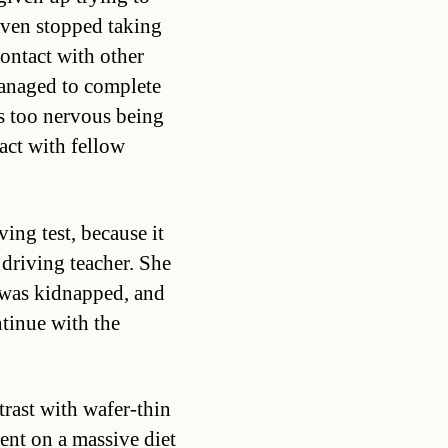
 even stopped taking
ontact with other
managed to complete
is too nervous being
act with fellow
ving test, because it
 driving teacher. She
 was kidnapped, and
tinue with the
trast with wafer-thin
nt on a massive diet