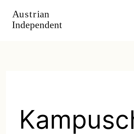
Kampusc