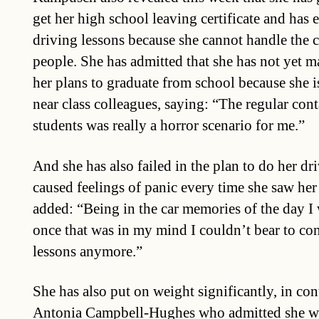
get her high school leaving certificate and has
driving lessons because she cannot handle the c
people. She has admitted that she has not yet 
her plans to graduate from school because she 
near class colleagues, saying: “The regular cont
students was really a horror scenario for me.”
And she has also failed in the plan to do her dri
caused feelings of panic every time she saw her
added: “Being in the car memories of the day I
once that was in my mind I couldn’t bear to con
lessons anymore.”
She has also put on weight significantly, in con
Antonia Campbell-Hughes who admitted she we