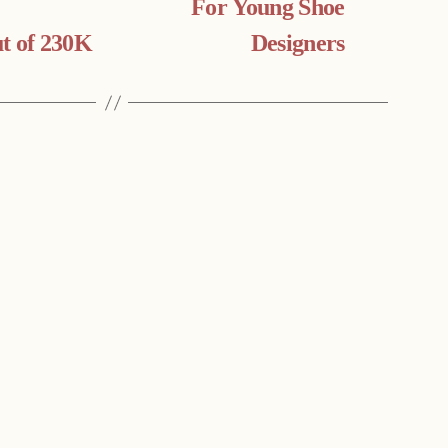
For Young Shoe
t of 230K
Designers