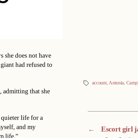
Categories
s she does not have
giant had refused to
account
,
Antonia
,
Campb
Tags
, admitting that she
quieter life for a
myself, and my
←
Escort girl j
m life.”