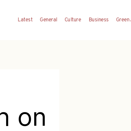
Latest
General
Culture
Business
Green 
h on