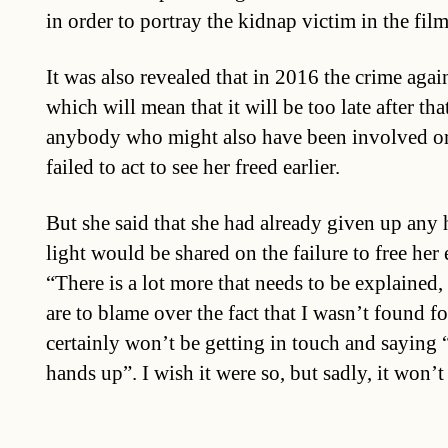
in order to portray the kidnap victim in the fil
It was also revealed that in 2016 the crime again
which will mean that it will be too late after tha
anybody who might also have been involved o
failed to act to see her freed earlier.
But she said that she had already given up any
light would be shared on the failure to free her e
“There is a lot more that needs to be explained,
are to blame over the fact that I wasn’t found fo
certainly won’t be getting in touch and saying 
hands up”. I wish it were so, but sadly, it won’