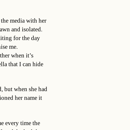
 the media with her
awn and isolated.
iting for the day
ise me.
ther when it’s
la that I can hide
d, but when she had
tioned her name it
me every time the