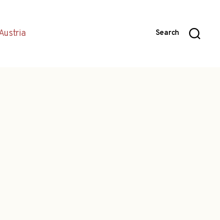
Austria
Search