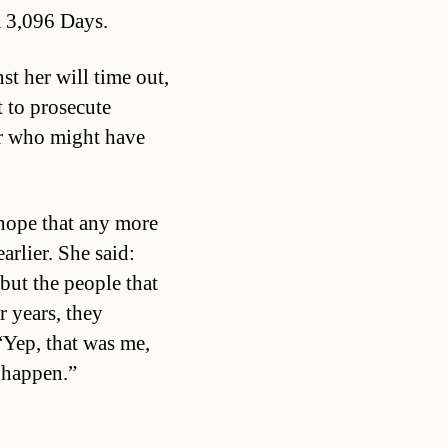
m 3,096 Days.
st her will time out,
t to prosecute
r who might have
 hope that any more
arlier. She said:
 but the people that
r years, they
“Yep, that was me,
t happen.”