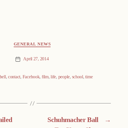
GENERAL NEWS
April 27, 2014
Post
date
ell
,
contact
,
Facebook
,
film
,
life
,
people
,
school
,
time
ailed
Schuhmacher Ball
→