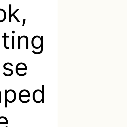
ok,
ting
ose
aped
e