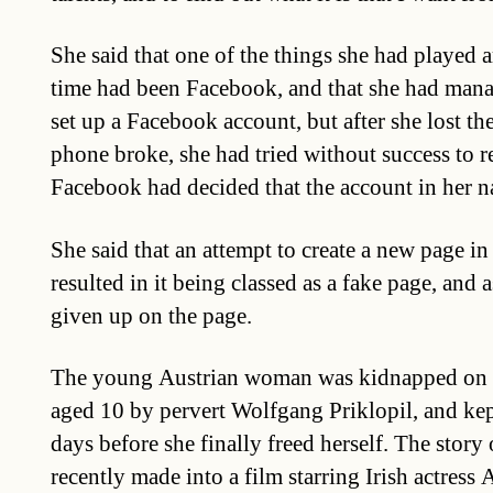
She said that one of the things she had played 
time had been Facebook, and that she had mana
set up a Facebook account, but after she lost t
phone broke, she had tried without success to re
Facebook had decided that the account in her n
She said that an attempt to create a new page i
resulted in it being classed as a fake page, and a
given up on the page.
The young Austrian woman was kidnapped on t
aged 10 by pervert Wolfgang Priklopil, and kep
days before she finally freed herself. The story
recently made into a film starring Irish actres