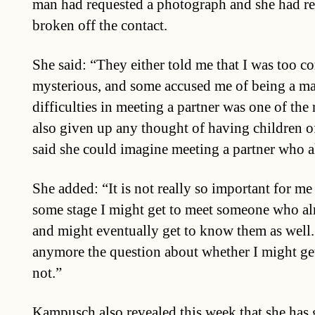
man had requested a photograph and she had re
broken off the contact.
She said: “They either told me that I was too c
mysterious, and some accused me of being a man
difficulties in meeting a partner was one of the
also given up any thought of having children o
said she could imagine meeting a partner who a
She added: “It is not really so important for me
some stage I might get to meet someone who alr
and might eventually get to know them as well.
anymore the question about whether I might ge
not.”
Kampusch also revealed this week that she has 