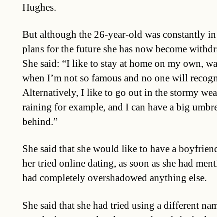
Hughes.
But although the 26-year-old was constantly in
plans for the future she has now become withdr
She said: “I like to stay at home on my own, wa
when I’m not so famous and no one will recogn
Alternatively, I like to go out in the stormy wea
raining for example, and I can have a big umbrel
behind.”
She said that she would like to have a boyfrien
her tried online dating, as soon as she had men
had completely overshadowed anything else.
She said that she had tried using a different na