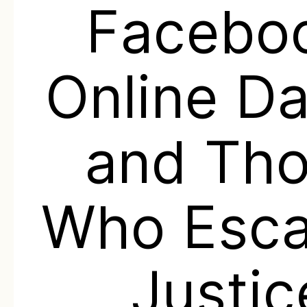
Facebo
Online Da
and Th
Who Esc
Justic