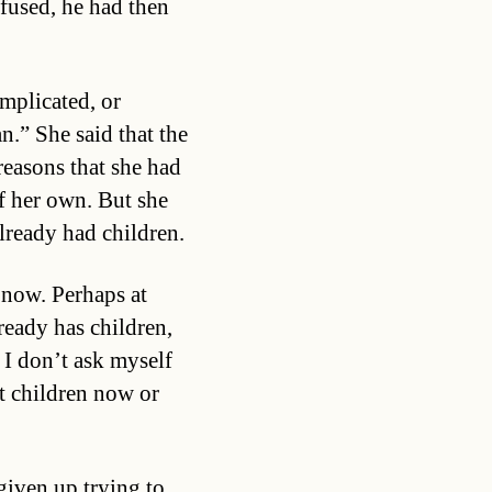
fused, he had then
omplicated, or
.” She said that the
 reasons that she had
f her own. But she
lready had children.
 now. Perhaps at
eady has children,
 I don’t ask myself
t children now or
given up trying to