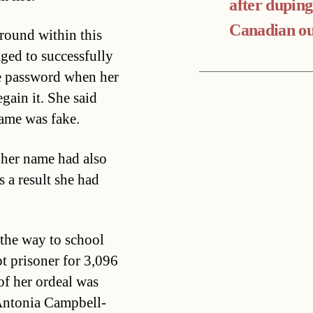
after duping
Canadian ou
around within this
ged to successfully
he password when her
gain it. She said
ame was fake.
n her name had also
s a result she had
he way to school
t prisoner for 3,096
 of her ordeal was
s Antonia Campbell-