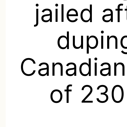
jailed af
dupin
Canadian
of 23