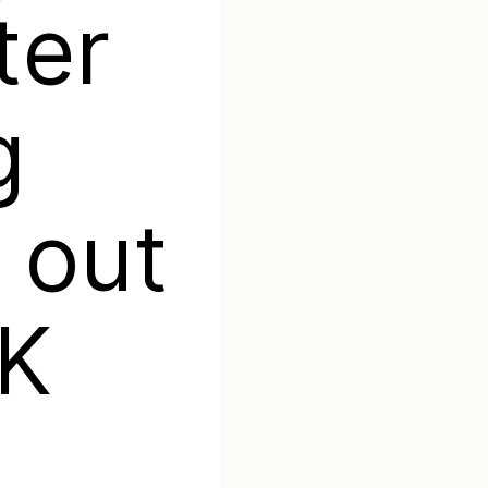
ter
g
 out
0K