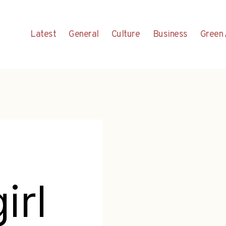
Latest
General
Culture
Business
Green 
irl