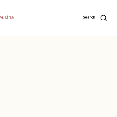
Austria
Search