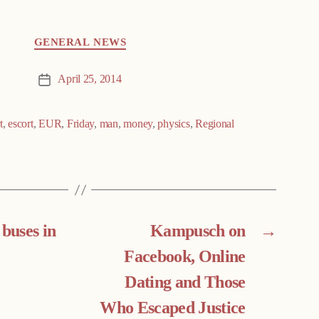
GENERAL NEWS
April 25, 2014
Post
date
t
,
escort
,
EUR
,
Friday
,
man
,
money
,
physics
,
Regional
 buses in
Kampusch on
→
Facebook, Online
Dating and Those
Who Escaped Justice