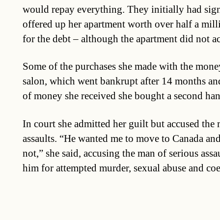
would repay everything. They initially had sign
offered up her apartment worth over half a mil
for the debt – although the apartment did not ac
Some of the purchases she made with the mone
salon, which went bankrupt after 14 months and
of money she received she bought a second ha
In court she admitted her guilt but accused the
assaults. “He wanted me to move to Canada and
not,” she said, accusing the man of serious assau
him for attempted murder, sexual abuse and coe