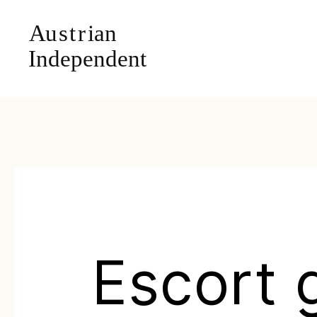
Escort g