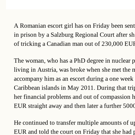
A Romanian escort girl has on Friday been sent
in prison by a Salzburg Regional Court after s
of tricking a Canadian man out of 230,000 EU
The woman, who has a PhD degree in nuclear p
living in Austria, was broke when she met the 
accompany him as an escort during a one week 
Caribbean islands in May 2011. During that tri
her financial problems and out of compassion h
EUR straight away and then later a further 50
He continued to transfer multiple amounts of 
EUR and told the court on Friday that she had