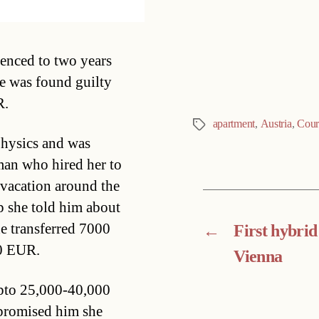
Categories
enced to two years
he was found guilty
R.
apartment
,
Austria
,
Cour
Tags
hysics and was
man who hired her to
vacation around the
p she told him about
e transferred 7000
←
First hybrid
00 EUR.
Vienna
upto 25,000-40,000
 promised him she