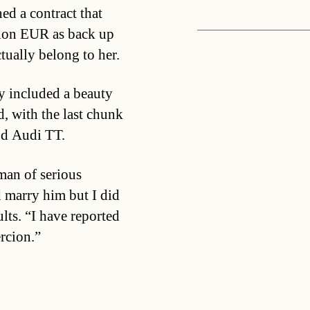
ed a contract that
lion EUR as back up
tually belong to her.
y included a beauty
, with the last chunk
nd Audi TT.
 man of serious
 marry him but I did
lts. “I have reported
rcion.”