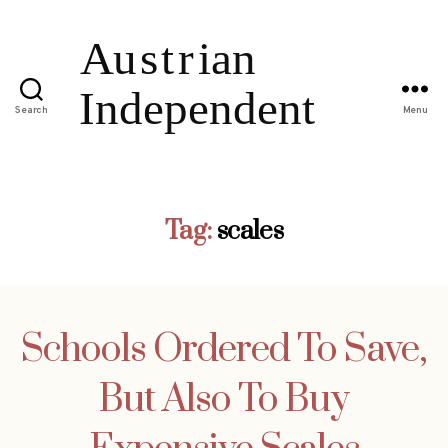
Search
Menu
Tag:
scales
Schools Ordered To Save,
But Also To Buy