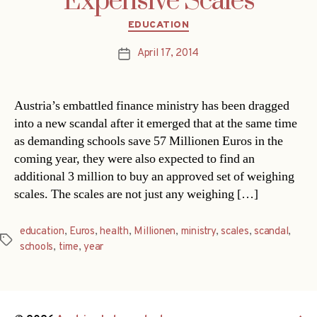
Expensive Scales
Categories
EDUCATION
April 17, 2014
Post
date
Austria’s embattled finance ministry has been dragged
into a new scandal after it emerged that at the same time
as demanding schools save 57 Millionen Euros in the
coming year, they were also expected to find an
additional 3 million to buy an approved set of weighing
scales. The scales are not just any weighing […]
education
,
Euros
,
health
,
Millionen
,
ministry
,
scales
,
scandal
,
Tags
schools
,
time
,
year