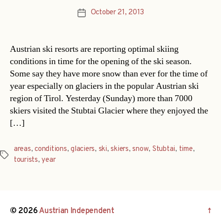
October 21, 2013
Post
date
Austrian ski resorts are reporting optimal skiing
conditions in time for the opening of the ski season.
Some say they have more snow than ever for the time of
year especially on glaciers in the popular Austrian ski
region of Tirol. Yesterday (Sunday) more than 7000
skiers visited the Stubtai Glacier where they enjoyed the
[…]
areas
,
conditions
,
glaciers
,
ski
,
skiers
,
snow
,
Stubtai
,
time
,
Tags
tourists
,
year
© 2026
Austrian Independent
↑