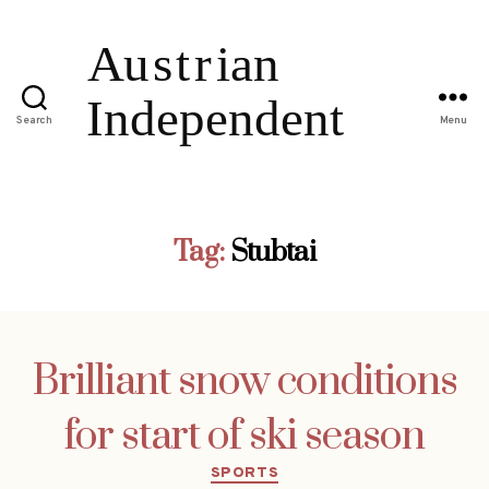
Search
Menu
Tag:
Stubtai
Brilliant snow conditions
for start of ski season
Categories
SPORTS