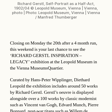
Richard Gerstl, Self-Portrait as a Half-Act,
1902/04 © Leopold Museum, Vienna | Vienna,
photo | Photo: Leopold Museum, Vienna | Vienna
/ Manfred Thumberger
Closing on Monday the 20th after a 4 month run,
this weekend is your last chance to see the
‘RICHARD GERSTL INSPIRATION –
LEGACY’ exhibition at the Leopold Museum in
the Vienna MuseumsQuartier.
Curated by Hans-Peter Wipplinger, Diethard
Leopold the exhibition includes around 50 works
by Richard Gerstl. Gerstl’s oeuvre is displayed
alongside over a 100 works by classic modernist
such as Vincent van Gogh, Edvard Munch, Pierre
Bonnard, post-war titans such as Willem de