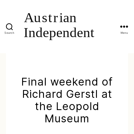
Search
Menu
Final weekend of
Richard Gerstl at
the Leopold
Museum