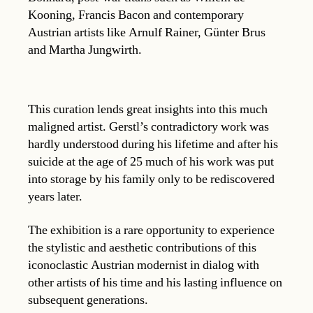
Kooning, Francis Bacon and contemporary
Austrian artists like Arnulf Rainer, Günter Brus
and Martha Jungwirth.
This curation lends great insights into this much
maligned artist. Gerstl’s contradictory work was
hardly understood during his lifetime and after his
suicide at the age of 25 much of his work was put
into storage by his family only to be rediscovered
years later.
The exhibition is a rare opportunity to experience
the stylistic and aesthetic contributions of this
iconoclastic Austrian modernist in dialog with
other artists of his time and his lasting influence on
subsequent generations.