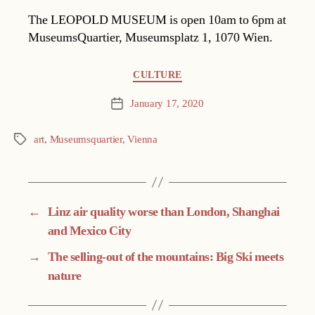
The LEOPOLD MUSEUM is open 10am to 6pm at
MuseumsQuartier, Museumsplatz 1, 1070 Wien.
Categories
CULTURE
January 17, 2020
Post
date
art
,
Museumsquartier
,
Vienna
Tags
←
Linz air quality worse than London, Shanghai
and Mexico City
→
The selling-out of the mountains: Big Ski meets
nature