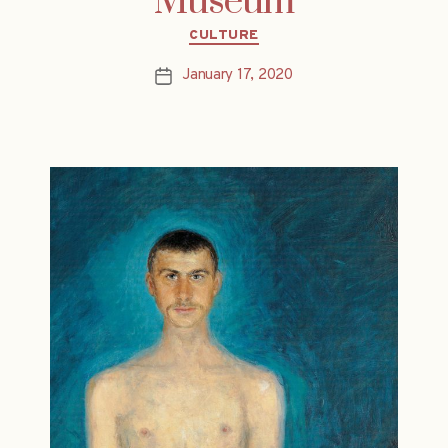
Museum
Categories
CULTURE
January 17, 2020
Post
date