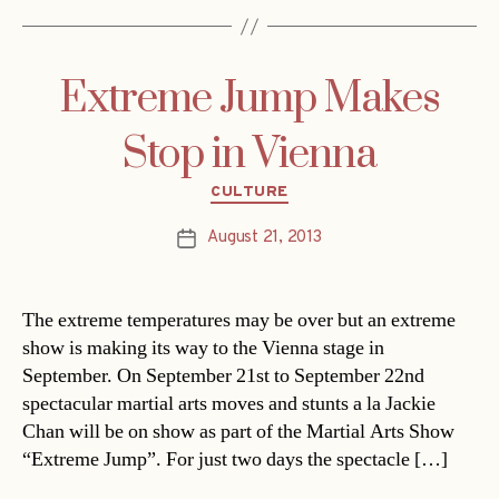
Extreme Jump Makes
Stop in Vienna
Categories
CULTURE
August 21, 2013
Post
date
The extreme temperatures may be over but an extreme
show is making its way to the Vienna stage in
September. On September 21st to September 22nd
spectacular martial arts moves and stunts a la Jackie
Chan will be on show as part of the Martial Arts Show
“Extreme Jump”. For just two days the spectacle […]