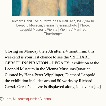
Richard Gerstl, Self-Portrait as a Half-Act, 1902/04 ©
Leopold Museum, Vienna | Vienna, photo | Photo:
Leopold Museum, Vienna | Vienna / Manfred
Thumberger
Closing on Monday the 20th after a 4 month run, this
weekend is your last chance to see the ‘RICHARD
GERSTL INSPIRATION – LEGACY’ exhibition at the
Leopold Museum in the Vienna MuseumsQuartier.
Curated by Hans-Peter Wipplinger, Diethard Leopold
the exhibition includes around 50 works by Richard
Gerstl. Gerstl’s oeuvre is displayed alongside over a […]
art
,
Museumsquartier
,
Vienna
Tags