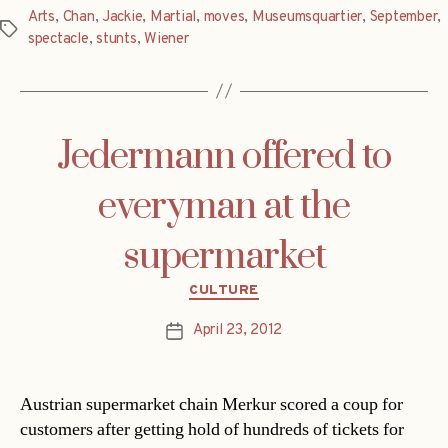
Arts
,
Chan
,
Jackie
,
Martial
,
moves
,
Museumsquartier
,
September
,
Tags
spectacle
,
stunts
,
Wiener
Jedermann offered to
everyman at the
supermarket
Categories
CULTURE
April 23, 2012
Post
date
Austrian supermarket chain Merkur scored a coup for
customers after getting hold of hundreds of tickets for