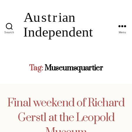
Search
Menu
Tag:
Museumsquartier
Final weekend of Richard
Gerstl at the Leopold