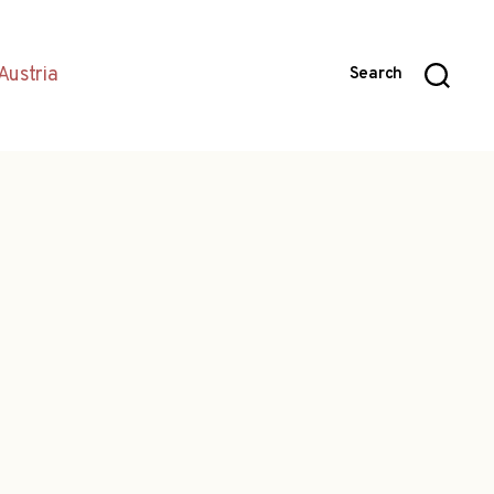
Austria
Search