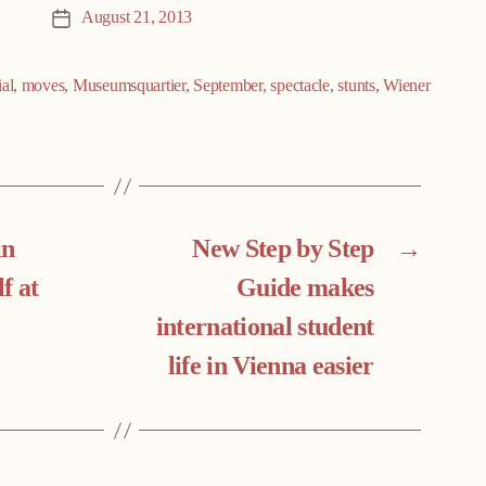
August 21, 2013
Post
date
al
,
moves
,
Museumsquartier
,
September
,
spectacle
,
stunts
,
Wiener
in
New Step by Step
→
lf at
Guide makes
international student
life in Vienna easier