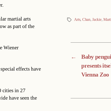
r.
ar martial arts
Arts
,
Chan
,
Jackie
,
Marti
Tags
ow as part of the
he Wiener
←
Baby pengu
presents itse
 special effects have
Vienna Zoo
cities in 27
ide have seen the