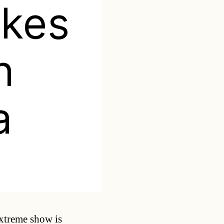
kes
n
a
Categories
xtreme show is