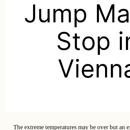
Jump Ma
Stop i
Vienn
The extreme temperatures may be over but an e