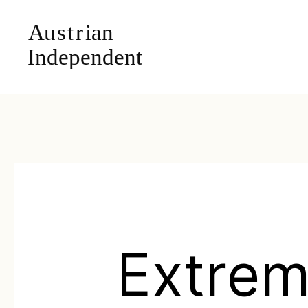
Extre