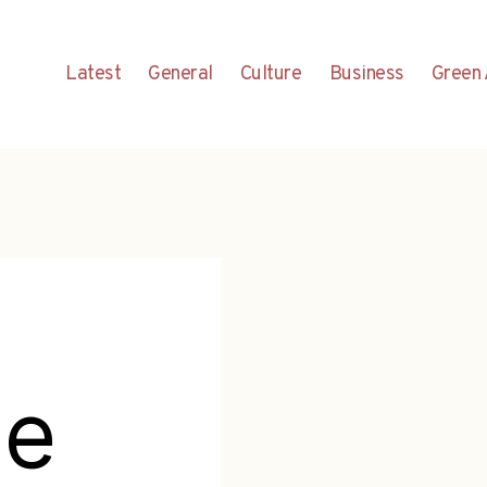
Latest
General
Culture
Business
Green 
me