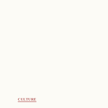
CULTURE