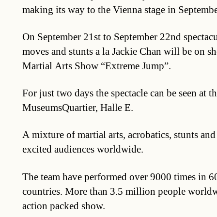
making its way to the Vienna stage in Septembe
On September 21st to September 22nd spectacul
moves and stunts a la Jackie Chan will be on sh
Martial Arts Show “Extreme Jump”.
For just two days the spectacle can be seen at t
MuseumsQuartier, Halle E.
A mixture of martial arts, acrobatics, stunts and
excited audiences worldwide.
The team have performed over 9000 times in 60 
countries. More than 3.5 million people worldw
action packed show.