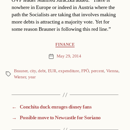
ÖVP leader Manfred Juraczka added: “There is
nowhere in Europe or indeed in Austria where the
path the Socialists are taking that involves making
more debts is attracting a majority vote. Yet for
some reason Brauner is following this red line.”
Categories
FINANCE
May 29, 2014
Post
date
Brauner
,
city
,
debt
,
EUR
,
expenditure
,
FPÖ
,
percent
,
Vienna
,
Tags
Wiener
,
year
←
Conchita duck enrages disney fans
→
Possible move to Newcastle for Soriano