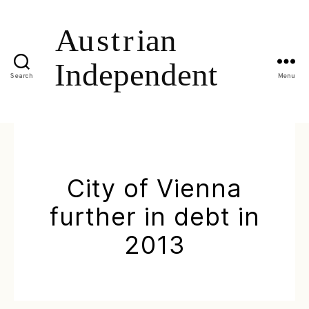
Search
Menu
City of Vienna
further in debt in
2013