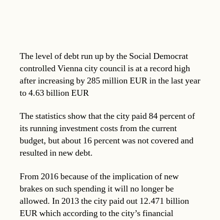
The level of debt run up by the Social Democrat
controlled Vienna city council is at a record high
after increasing by 285 million EUR in the last year
to 4.63 billion EUR
The statistics show that the city paid 84 percent of
its running investment costs from the current
budget, but about 16 percent was not covered and
resulted in new debt.
From 2016 because of the implication of new
brakes on such spending it will no longer be
allowed. In 2013 the city paid out 12.471 billion
EUR which according to the city’s financial