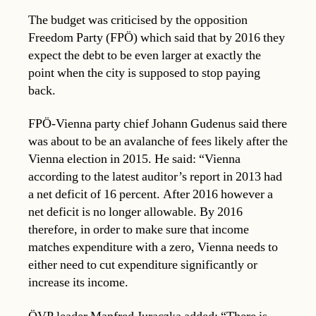
The budget was criticised by the opposition
Freedom Party (FPÖ) which said that by 2016 they
expect the debt to be even larger at exactly the
point when the city is supposed to stop paying
back.
FPÖ-Vienna party chief Johann Gudenus said there
was about to be an avalanche of fees likely after the
Vienna election in 2015. He said: “Vienna
according to the latest auditor’s report in 2013 had
a net deficit of 16 percent. After 2016 however a
net deficit is no longer allowable. By 2016
therefore, in order to make sure that income
matches expenditure with a zero, Vienna needs to
either need to cut expenditure significantly or
increase its income.