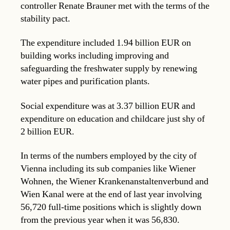
controller Renate Brauner met with the terms of the
stability pact.
The expenditure included 1.94 billion EUR on
building works including improving and
safeguarding the freshwater supply by renewing
water pipes and purification plants.
Social expenditure was at 3.37 billion EUR and
expenditure on education and childcare just shy of
2 billion EUR.
In terms of the numbers employed by the city of
Vienna including its sub companies like Wiener
Wohnen, the Wiener Krankenanstaltenverbund and
Wien Kanal were at the end of last year involving
56,720 full-time positions which is slightly down
from the previous year when it was 56,830.