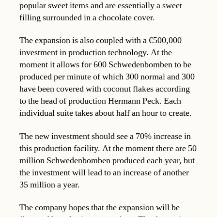
popular sweet items and are essentially a sweet
filling surrounded in a chocolate cover.
The expansion is also coupled with a €500,000
investment in production technology. At the
moment it allows for 600 Schwedenbomben to be
produced per minute of which 300 normal and 300
have been covered with coconut flakes according
to the head of production Hermann Peck. Each
individual suite takes about half an hour to create.
The new investment should see a 70% increase in
this production facility. At the moment there are 50
million Schwedenbomben produced each year, but
the investment will lead to an increase of another
35 million a year.
The company hopes that the expansion will be