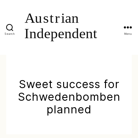
Search
Menu
Sweet success for
Schwedenbomben
planned