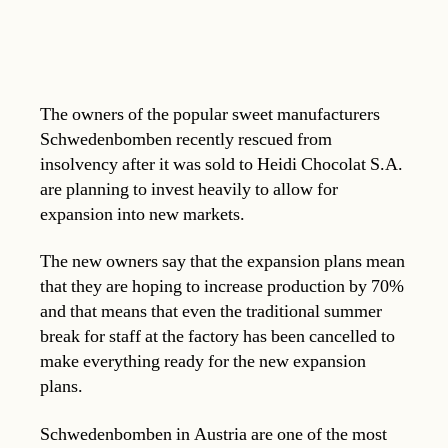
The owners of the popular sweet manufacturers
Schwedenbomben recently rescued from
insolvency after it was sold to Heidi Chocolat S.A.
are planning to invest heavily to allow for
expansion into new markets.
The new owners say that the expansion plans mean
that they are hoping to increase production by 70%
and that means that even the traditional summer
break for staff at the factory has been cancelled to
make everything ready for the new expansion
plans.
Schwedenbomben in Austria are one of the most