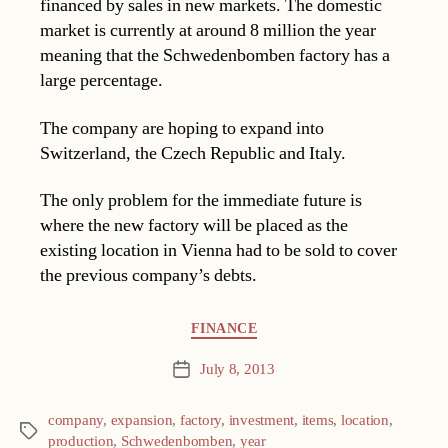
financed by sales in new markets. The domestic
market is currently at around 8 million the year
meaning that the Schwedenbomben factory has a
large percentage.
The company are hoping to expand into
Switzerland, the Czech Republic and Italy.
The only problem for the immediate future is
where the new factory will be placed as the
existing location in Vienna had to be sold to cover
the previous company’s debts.
Categories
FINANCE
July 8, 2013
Post
date
company
,
expansion
,
factory
,
investment
,
items
,
location
,
Tags
production
,
Schwedenbomben
,
year