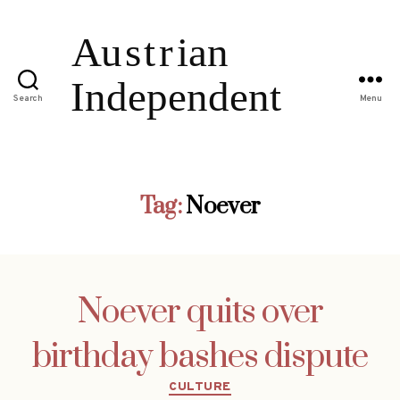
Search
Menu
Tag:
Noever
Noever quits over
birthday bashes dispute
Categories
CULTURE