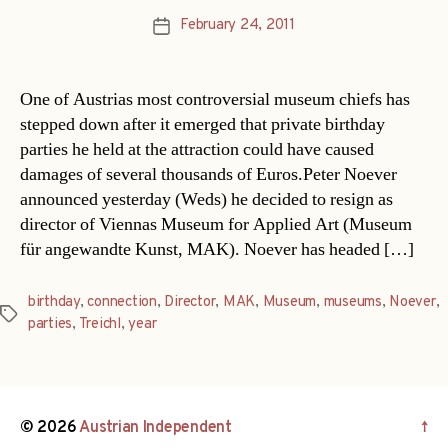
February 24, 2011
Post
date
One of Austrias most controversial museum chiefs has
stepped down after it emerged that private birthday
parties he held at the attraction could have caused
damages of several thousands of Euros.Peter Noever
announced yesterday (Weds) he decided to resign as
director of Viennas Museum for Applied Art (Museum
für angewandte Kunst, MAK). Noever has headed […]
birthday
,
connection
,
Director
,
MAK
,
Museum
,
museums
,
Noever
,
Tags
parties
,
Treichl
,
year
© 2026
Austrian Independent
↑